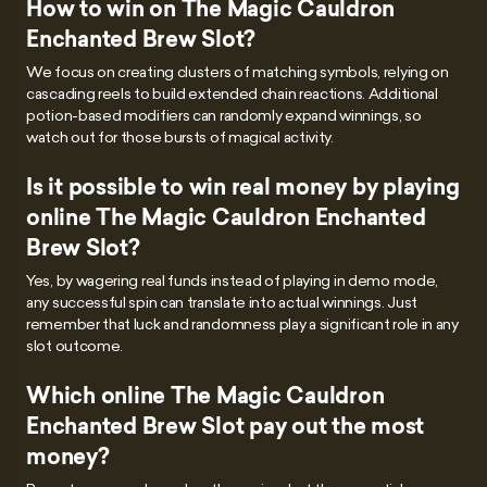
How to win on The Magic Cauldron
Enchanted Brew Slot?
We focus on creating clusters of matching symbols, relying on
cascading reels to build extended chain reactions. Additional
potion-based modifiers can randomly expand winnings, so
watch out for those bursts of magical activity.
Is it possible to win real money by playing
online The Magic Cauldron Enchanted
Brew Slot?
Yes, by wagering real funds instead of playing in demo mode,
any successful spin can translate into actual winnings. Just
remember that luck and randomness play a significant role in any
slot outcome.
Which online The Magic Cauldron
Enchanted Brew Slot pay out the most
money?