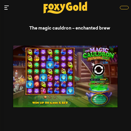
The magic cauldron – enchanted brew