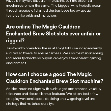
Payouts may vary based on the casino, but the essential
mechanics remain the same. The biggest wins typically occur
through a series of chained clusters boosted by special
features like wilds and multipliers.
Are online The Magic Cauldron
Enchanted Brew Slot slots ever unfair or
rigged?
Trustworthy operators, like us at FoxyGold, use independently
audited software to ensure fairness. We also maintain licensing
and security checks so players can enjoy a transparent gaming
environment.
How can I choose a good The Magic
Cauldron Enchanted Brew Slot machine?
An ideal machine aligns with our budget preferences, volatility
tolerance, and desired bonus features. We often test a few
free play versions before deciding on a wagering level and
strategy that matches our style.