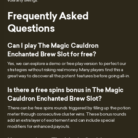
Frequently Asked
Questions
Can I play The Magic Cauldron
Enchanted Brew Slot for free?
Yes, we can explore a demo or free play version to perfect our
strategies without risking real money. Many players find this a
great way to discover all the potent features before going all-in.
Is there a free spins bonus in The Magic
Cauldron Enchanted Brew Slot?
There can be free spins rounds triggered by filling up the potion
meter through consecutive cluster wins. These bonus rounds
add an extra layer of excitement and can include special
modifiers for enhanced payouts.