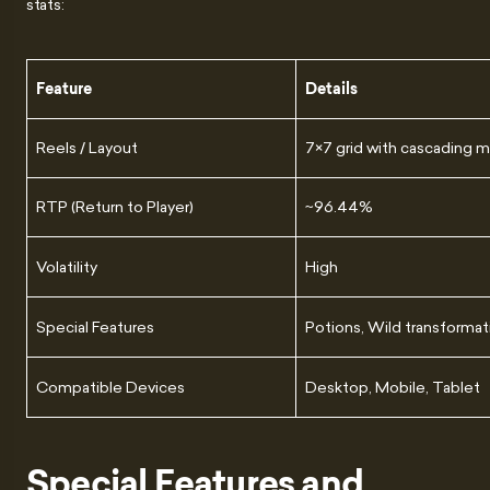
stats:
Feature
Details
Reels / Layout
7×7 grid with cascading 
RTP (Return to Player)
~96.44%
Volatility
High
Special Features
Potions, Wild transformat
Compatible Devices
Desktop, Mobile, Tablet
Special Features and