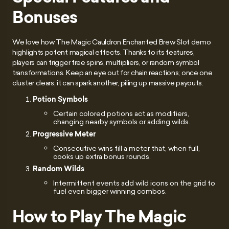
Bonuses
We love how The Magic Cauldron Enchanted Brew Slot demo
highlights potent magical effects. Thanks to its features,
players can trigger free spins, multipliers, or random symbol
transformations. Keep an eye out for chain reactions; once one
cluster clears, it can spark another, piling up massive payouts.
Potion Symbols
Certain colored potions act as modifiers,
changing nearby symbols or adding wilds.
Progressive Meter
Consecutive wins fill a meter that, when full,
cooks up extra bonus rounds.
Random Wilds
Intermittent events add wild icons on the grid to
fuel even bigger winning combos.
How to Play The Magic