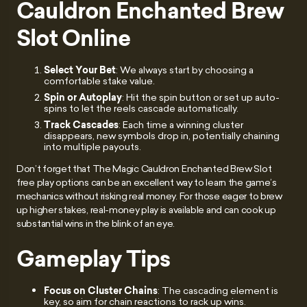
Cauldron Enchanted Brew
Slot Online
Select Your Bet
: We always start by choosing a
comfortable stake value.
Spin or Autoplay
: Hit the spin button or set up auto-
spins to let the reels cascade automatically.
Track Cascades
: Each time a winning cluster
disappears, new symbols drop in, potentially chaining
into multiple payouts.
Don’t forget that The Magic Cauldron Enchanted Brew Slot
free play options can be an excellent way to learn the game’s
mechanics without risking real money. For those eager to brew
up higher stakes, real-money play is available and can cook up
substantial wins in the blink of an eye.
Gameplay Tips
Focus on Cluster Chains
: The cascading element is
key, so aim for chain reactions to rack up wins.