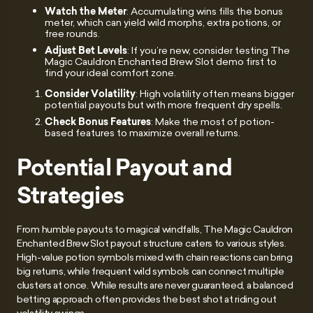
Watch the Meter
: Accumulating wins fills the bonus
meter, which can yield wild morphs, extra potions, or
free rounds.
Adjust Bet Levels
: If you’re new, consider testing The
Magic Cauldron Enchanted Brew Slot demo first to
find your ideal comfort zone.
Consider Volatility
: High volatility often means bigger
potential payouts but with more frequent dry spells.
Check Bonus Features
: Make the most of potion-
based features to maximize overall returns.
Potential Payout and
Strategies
From humble payouts to magical windfalls, The Magic Cauldron
Enchanted Brew Slot payout structure caters to various styles.
High-value potion symbols mixed with chain reactions can bring
big returns, while frequent wild symbols can connect multiple
clusters at once. While results are never guaranteed, a balanced
betting approach often provides the best shot at riding out
volatility swings.