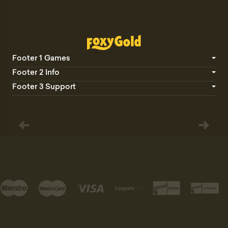
Footer 1 Games
Footer 2 Info
Footer 3 Support