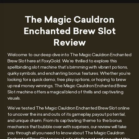
The Magic Cauldron
Enchanted Brew Slot
Review
Welcome to our deep dive into The Magic Cauldron Enchanted
Brew Slot here at FoxyGold. We’re thrilled to explore this
spellbinding slot machine that’s brimming with vibrant potions,
quirky symbols, and enchanting bonus features. Whether you’re
looking for a quick demo, free play options, or hoping to brew
up real money winnings, The Magic Cauldron Enchanted Brew
Slot machine offers a magical blend of thrills and captivating
visuals.
We’ve tested The Magic Cauldron Enchanted Brew Slot online
to uncover the ins and outs of its gameplay, payout potential,
and unique charm. From its captivating theme to the bonus
mechanics that bubble over with surprises, our review will take
you through all you need to know about The Magic Cauldron
Enchanted Brew Slot review. Let’s stir the pot and see what this