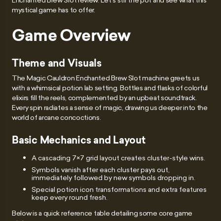
mystical game has to offer.
Game Overview
Theme and Visuals
The Magic Cauldron Enchanted Brew Slot machine greets us
with a whimsical potion lab setting. Bottles and flasks of colorful
elixirs fill the reels, complemented by an upbeat soundtrack.
Every spin radiates a sense of magic, drawing us deeper into the
world of arcane concoctions.
Basic Mechanics and Layout
A cascading 7×7 grid layout creates cluster-style wins.
Symbols vanish after each cluster pays out,
immediately followed by new symbols dropping in.
Special potion icon transformations and extra features
keep every round fresh.
Below is a quick reference table detailing some core game