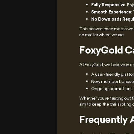
Fully Responsive
: En
Smooth Experience
:
No Downloads Requi
This convenience means we ca
no matter where we are.
FoxyGold Ca
At FoxyGold, we believe in del
A user-friendly platfo
New member bonuses t
Ongoing promotions fo
Whether you’re testing out tit
aim to keep the thrills rolling 
Frequently 