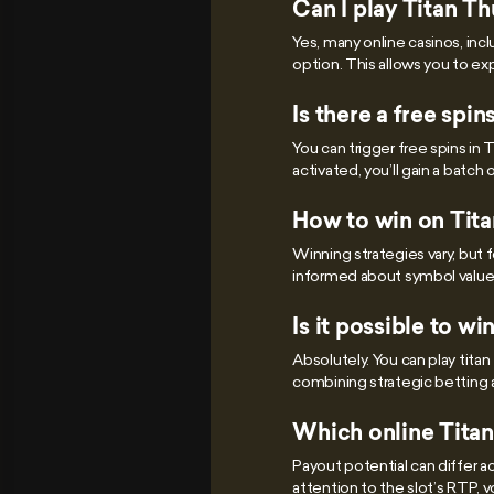
Can I play Titan T
Yes, many online casinos, incl
option. This allows you to ex
Is there a free spi
You can trigger free spins in
activated, you’ll gain a batc
How to win on Tit
Winning strategies vary, but 
informed about symbol values
Is it possible to w
Absolutely. You can play titan
combining strategic betting 
Which online Tita
Payout potential can differ ac
attention to the slot’s RTP, v