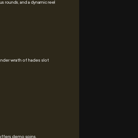
us rounds, and a dynamic reel
under wrath of hades slot
 offers demo spins.