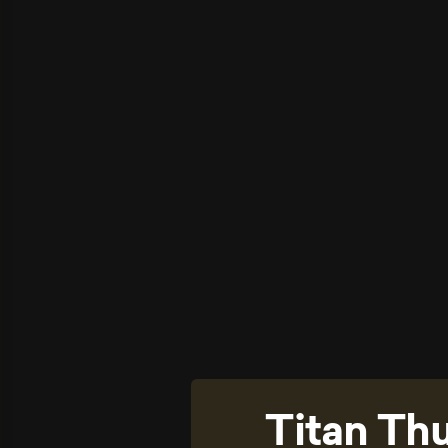
Titan Th