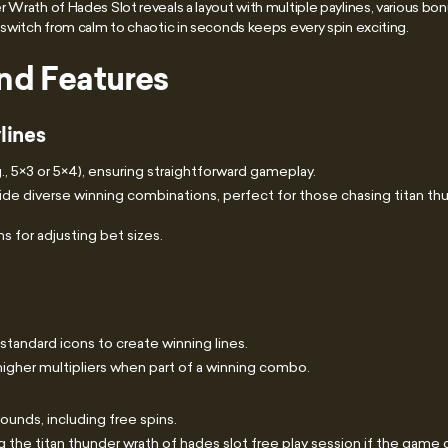
 Wrath of Hades Slot reveals a layout with multiple paylines, various bon
 switch from calm to chaotic in seconds keeps every spin exciting.
nd Features
lines
g., 5×3 or 5×4), ensuring straightforward gameplay.
vide diverse winning combinations, perfect for those chasing titan th
s for adjusting bet sizes.
standard icons to create winning lines.
higher multipliers when part of a winning combo.
ounds, including free spins.
g the titan thunder wrath of hades slot free play session if the game