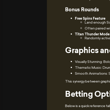
Bonus Rounds
Free Spins Feature
:
Land enough Sc
Often paired wi
Titan Thunder Mode
Randomly activa
Graphics an
Visually Stunning: Bo
Thematic Music: Drums
Smooth Animations: Sy
This synergy between graphic
Betting Opt
Below is a quick reference t