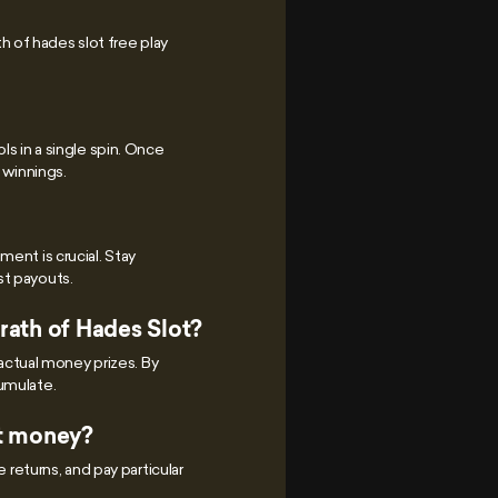
th of hades slot free play
s in a single spin. Once
 winnings.
ent is crucial. Stay
st payouts.
Wrath of Hades Slot?
 actual money prizes. By
umulate.
st money?
 returns, and pay particular