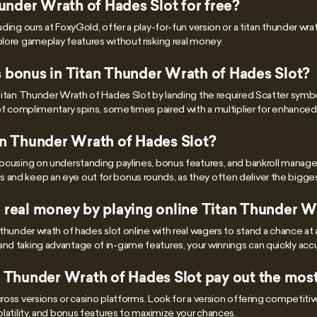
hunder Wrath of Hades Slot for free?
uding ours at FoxyGold, offer a play-for-fun version or a titan thunder wra
plore gameplay features without risking real money.
ns bonus in Titan Thunder Wrath of Hades Slot?
 Titan Thunder Wrath of Hades Slot by landing the required Scatter symbol
h of complimentary spins, sometimes paired with a multiplier for enhanced
an Thunder Wrath of Hades Slot?
focusing on understanding paylines, bonus features, and bankroll managem
 and keep an eye out for bonus rounds, as they often deliver the bigge
in real money by playing online Titan Thunder 
 thunder wrath of hades slot online with real wagers to stand a chance at
and taking advantage of in-game features, your winnings can quickly acc
n Thunder Wrath of Hades Slot pay out the mo
ross versions or casino platforms. Look for a version offering competitive
olatility, and bonus features to maximize your chances.