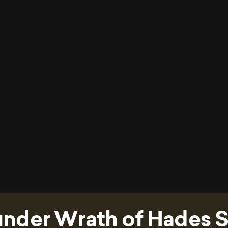
under Wrath of Hades S