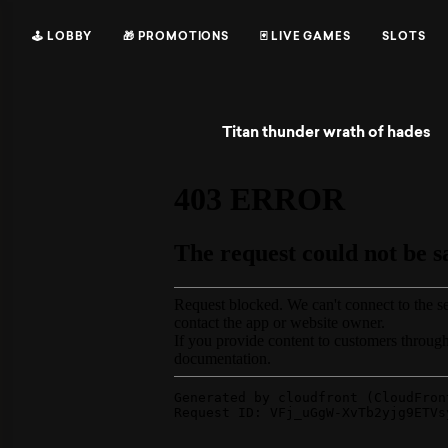
🕹 LOBBY
🎁 PROMOTIONS
🃏 LIVE GAMES
SLOTS
Titan thunder wrath of hades