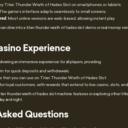
joy Titan Thunder Wrath of Hades Slot on smartphones or tablets.
 The game’s interface adapts seamlessly to small screens.
red
: Most online versions are web-based, allowing instant play.
n dive into a titan thunder wrath of hades slot demo or real money v
sino Experience
ivering an immersive experience for all players, providing:
rm for quick deposits and withdrawals.
hat you can use on Titan Thunder Wrath of Hades Slot.
r loyal customers, with rewards that extend to live casino, slots, an
an thunder wrath of hades slot machine features or exploring other titles
day and night.
Asked Questions