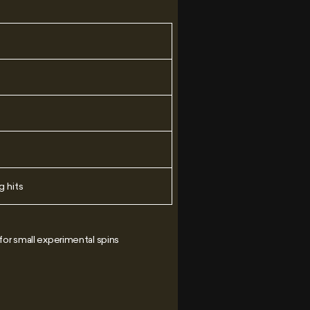
g hits
 for small experimental spins