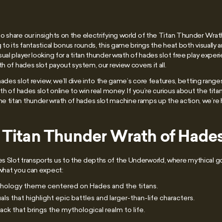
 share our insights on the electrifying world of the Titan Thunder Wrath
to its fantastical bonus rounds, this game brings the heat both visually a
al player looking for a titan thunder wrath of hades slot free play experi
h of hades slot payout system, our review covers it all.
 hades slot review, we’ll dive into the game’s core features, betting rang
th of hades slot online to win real money. If you’re curious about the tit
 titan thunder wrath of hades slot machine ramps up the action, we’re 
 Titan Thunder Wrath of Hades
 Slot transports us to the depths of the Underworld, where mythical god
 what you can expect:
hology theme centered on Hades and the titans.
uals that highlight epic battles and larger-than-life characters.
ck that brings the mythological realm to life.