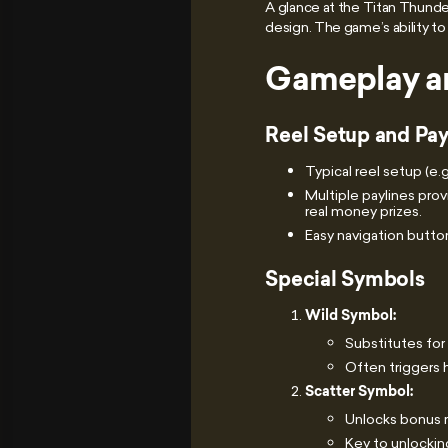
A glance at the Titan Thunder
design. The game’s ability to
Gameplay a
Reel Setup and Pay
Typical reel setup (e.
Multiple paylines pro
real money prizes.
Easy navigation button
Special Symbols
Wild Symbol:
Substitutes for 
Often triggers 
Scatter Symbol:
Unlocks bonus r
Key to unlockin