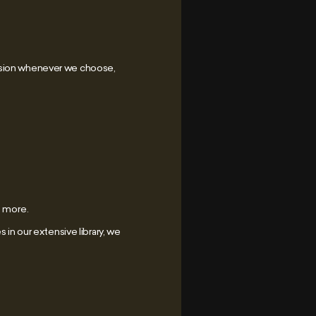
ersion whenever we choose,
d more.
 in our extensive library, we