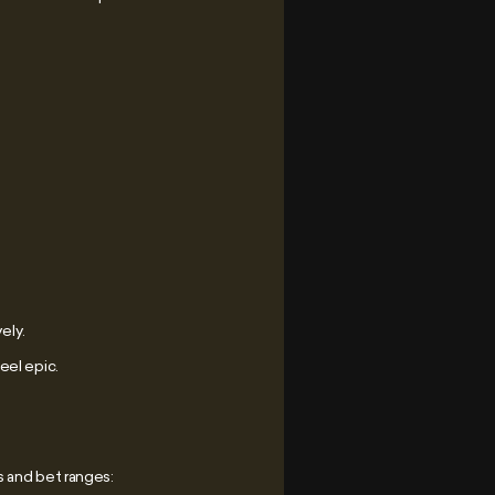
ely.
eel epic.
s and bet ranges: