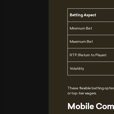
Betting Aspect
Minimum Bet
Maximum Bet
RTP (Return to Player)
Volatility
These flexible betting option
or top-tier wagers.
Mobile Comp