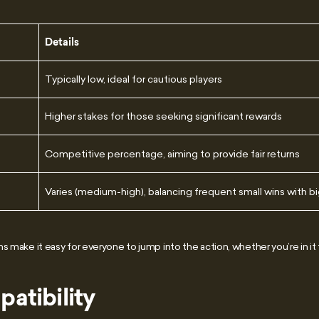
Details
Typically low, ideal for cautious players
Higher stakes for those seeking significant rewards
Competitive percentage, aiming to provide fair returns
Varies (medium-high), balancing frequent small wins with bi
s make it easy for everyone to jump into the action, whether you’re in it
atibility