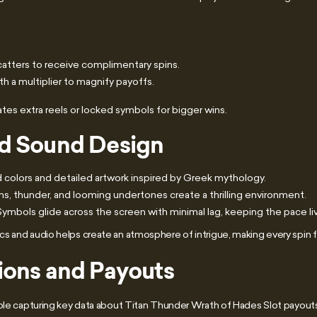
atters to receive complimentary spins.
th a multiplier to magnify payoffs.
:
tes extra reels or locked symbols for bigger wins.
d Sound Design
ld colors and detailed artwork inspired by Greek mythology.
, thunder, and looming undertones create a thrilling environment.
mbols glide across the screen with minimal lag, keeping the pace liv
s and audio helps create an atmosphere of intrigue, making every spin f
ions and Payouts
able capturing key data about Titan Thunder Wrath of Hades Slot payout