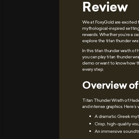
Review
We at FoxyGold are excited to
mythological-inspired setting 
rewards. Whether you’re a casu
explore the titan thunder wrat
In this titan thunder wrath of
you can play titan thunder wra
demo or want to know how the
every step.
Overview of
Titan Thunder Wrath of Hades
and intense graphics. Here’s
A dramatic Greek myt
Crisp, high-quality vis
An immersive soundtra