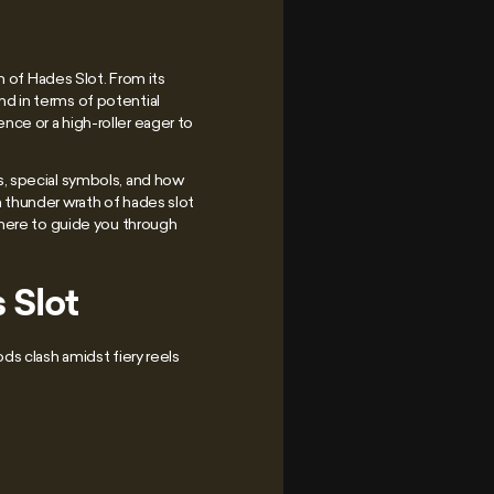
 of Hades Slot. From its
nd in terms of potential
ence or a high-roller eager to
es, special symbols, and how
an thunder wrath of hades slot
here to guide you through
 Slot
s clash amidst fiery reels