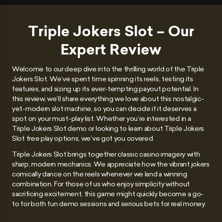
Triple Jokers Slot – Our
Expert Review
Welcome to our deep dive into the thrilling world of the Triple
Jokers Slot. We’ve spent time spinning its reels, testing its
features, and sizing up its ever-tempting payout potential. In
this review, we’ll share everything we love about this nostalgic-
yet-modern slot machine, so you can decide if it deserves a
spot on your must-play list. Whether you’re interested in a
Triple Jokers Slot demo or looking to learn about Triple Jokers
Slot free play options, we’ve got you covered.
Triple Jokers Slot brings together classic casino imagery with
sharp, modern mechanics. We appreciate how the vibrant jokers
comically dance on the reels whenever we land a winning
combination. For those of us who enjoy simplicity without
sacrificing excitement, this game might quickly become a go-
to for both fun demo sessions and serious bets for real money.