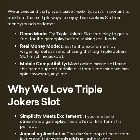
We understand that players crave flexibility, so it’s important to
point out the multiple ways to enjoy Triple Jokers Slot real
money rounds or demos:
Demo Mode:
Try Triple Jokers Slot free play to get a
feel for the gameplay before staking real funds.
Real Money Mode:
Elevate the excitement by
wagering real cash and chasing that big Triple Jokers
Slot machine jackpot.
Mobile Compatibility:
Most online casinos offering
this game support mobile platforms, meaning we can
spin anywhere, anytime.
Why We Love Triple
Jokers Slot
Simplicity Meets Excitement:
If you’re a fan of
streamlined gameplay, this slot’s no-frills format is
perfect.
Appealing Aesthetic:
The dazzling pop of color from
jokers and fruit symbols adds an upbeat vibe.