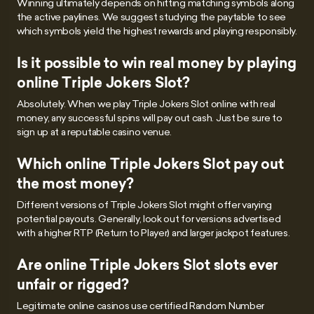
Winning ultimately depends on hitting matching symbols along
the active paylines. We suggest studying the paytable to see
which symbols yield the highest rewards and playing responsibly.
Is it possible to win real money by playing
online Triple Jokers Slot?
Absolutely. When we play Triple Jokers Slot online with real
money, any successful spins will pay out cash. Just be sure to
sign up at a reputable casino venue.
Which online Triple Jokers Slot pay out
the most money?
Different versions of Triple Jokers Slot might offer varying
potential payouts. Generally, look out for versions advertised
with a higher RTP (Return to Player) and larger jackpot features.
Are online Triple Jokers Slot slots ever
unfair or rigged?
Legitimate online casinos use certified Random Number