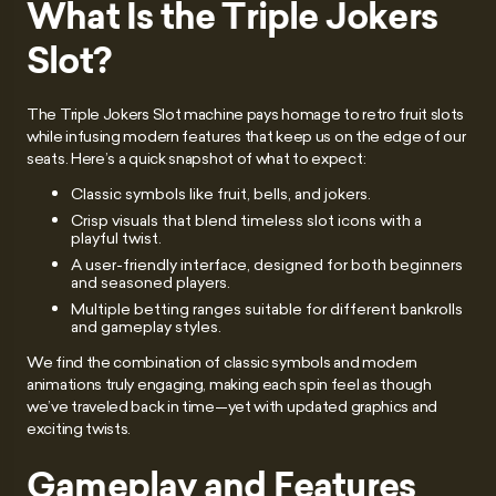
What Is the Triple Jokers
Slot?
The Triple Jokers Slot machine pays homage to retro fruit slots
while infusing modern features that keep us on the edge of our
seats. Here’s a quick snapshot of what to expect:
Classic symbols like fruit, bells, and jokers.
Crisp visuals that blend timeless slot icons with a
playful twist.
A user-friendly interface, designed for both beginners
and seasoned players.
Multiple betting ranges suitable for different bankrolls
and gameplay styles.
We find the combination of classic symbols and modern
animations truly engaging, making each spin feel as though
we’ve traveled back in time—yet with updated graphics and
exciting twists.
Gameplay and Features