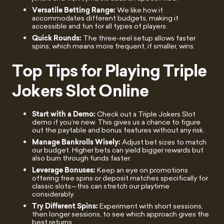
Versatile Betting Range:
We like how it
accommodates different budgets, making it
accessible and fun for all types of players.
Quick Rounds:
The three-reel setup allows faster
spins, which means more frequent, if smaller, wins.
Top Tips for Playing Triple
Jokers Slot Online
Start with a Demo:
Check out a Triple Jokers Slot
demo if you’re new. This gives us a chance to figure
out the paytable and bonus features without any risk.
Manage Bankrolls Wisely:
Adjust bet sizes to match
our budget. Higher bets can yield bigger rewards but
also burn through funds faster.
Leverage Bonuses:
Keep an eye on promotions
offering free spins or deposit matches specifically for
classic slots—this can stretch our playtime
considerably.
Try Different Spins:
Experiment with short sessions,
then longer sessions, to see which approach gives the
best returns.