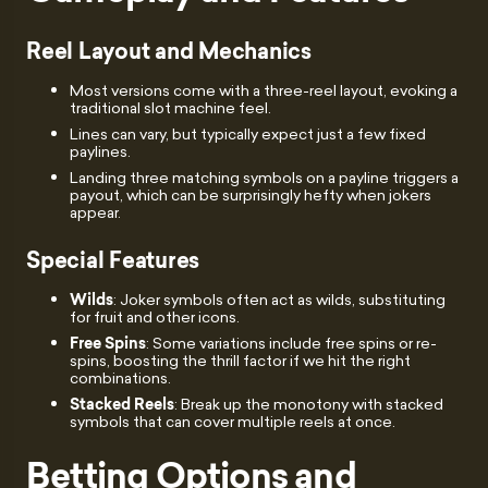
Reel Layout and Mechanics
Most versions come with a three-reel layout, evoking a
traditional slot machine feel.
Lines can vary, but typically expect just a few fixed
paylines.
Landing three matching symbols on a payline triggers a
payout, which can be surprisingly hefty when jokers
appear.
Special Features
Wilds
: Joker symbols often act as wilds, substituting
for fruit and other icons.
Free Spins
: Some variations include free spins or re-
spins, boosting the thrill factor if we hit the right
combinations.
Stacked Reels
: Break up the monotony with stacked
symbols that can cover multiple reels at once.
Betting Options and