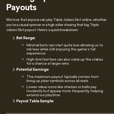
Payouts
We love that anyone can play Triple Jokers Slot online, whether
you’re a causal spinner or a high roller chasing that big Triple
Jokers Slot payout. Here’s a quick breakdown:
Bet Range:
Minimal bets can start quite low, allowing us to
risk less while still enjoying the game’s full
experience.
High-limit betters can also crank up the stakes
for a chance at larger wins.
Potential Earnings:
The maximum payout typically comes from
lining up joker symbols across all reels.
Lower-value icons like cherries or bells pay
modestly but appear more frequently, helping
extend our playtime.
Payout Table Sample: