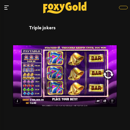
Triple jokers