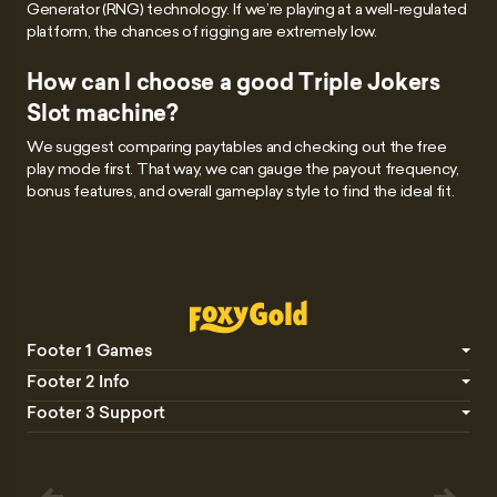
Generator (RNG) technology. If we’re playing at a well-regulated
platform, the chances of rigging are extremely low.
How can I choose a good Triple Jokers
Slot machine?
We suggest comparing paytables and checking out the free
play mode first. That way, we can gauge the payout frequency,
bonus features, and overall gameplay style to find the ideal fit.
Footer 1 Games
Footer 2 Info
Footer 3 Support