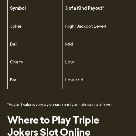
Symbol
3 of a Kind Payout*
Joker
High (Jackpot Level)
Bell
Mid
Cherry
Low
Bar
Low-Mid
*Payout values vary by version and your chosen bet level.
Where to Play Triple
Jokers Slot Online