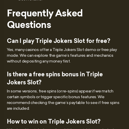
Frequently Asked
Questions
Can I play Triple Jokers Slot for free?
Yes, many casinos offer a Triple Jokers Slot demo or free play
mode. We can explore the game’s features and mechanics
without depositing any money first.
Is there a free spins bonus in Triple
Jokers Slot?
In some versions, free spins (or re-spins) appear if we match
certain symbols or trigger specific bonus features. We
recommend checking the game’s paytable to see if free spins
are included.
How to win on Triple Jokers Slot?