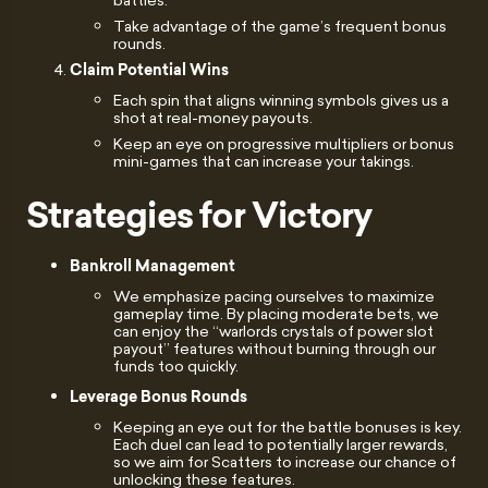
Take advantage of the game’s frequent bonus
rounds.
Claim Potential Wins
Each spin that aligns winning symbols gives us a
shot at real-money payouts.
Keep an eye on progressive multipliers or bonus
mini-games that can increase your takings.
Strategies for Victory
Bankroll Management
We emphasize pacing ourselves to maximize
gameplay time. By placing moderate bets, we
can enjoy the “warlords crystals of power slot
payout” features without burning through our
funds too quickly.
Leverage Bonus Rounds
Keeping an eye out for the battle bonuses is key.
Each duel can lead to potentially larger rewards,
so we aim for Scatters to increase our chance of
unlocking these features.