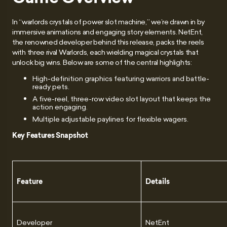
In “warlords crystals of power slot machine,” we’re drawn in by
immersive animations and engaging story elements. NetEnt,
the renowned developer behind this release, packs the reels
with three rival Warlords, each wielding magical crystals that
unlock big wins. Below are some of the central highlights:
High-definition graphics featuring warriors and battle-
ready pets.
A five-reel, three-row video slot layout that keeps the
action engaging.
Multiple adjustable paylines for flexible wagers.
Key Features Snapshot
Feature
Details
Developer
NetEnt