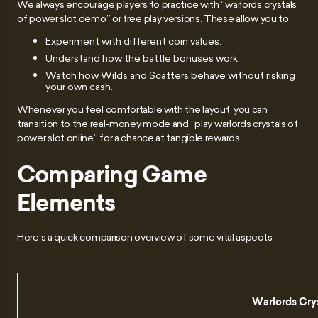
We always encourage players to practice with “warlords crystals
of power slot demo” or free play versions. These allow you to:
Experiment with different coin values.
Understand how the battle bonuses work.
Watch how Wilds and Scatters behave without risking
your own cash.
Whenever you feel comfortable with the layout, you can
transition to the real-money mode and “play warlords crystals of
power slot online” for a chance at tangible rewards.
Comparing Game
Elements
Here’s a quick comparison overview of some vital aspects:
Warlords Crys