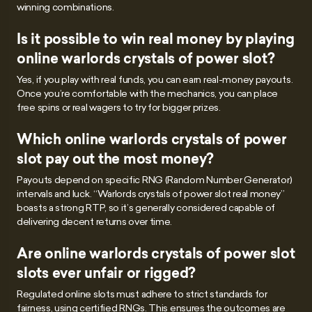
winning combinations.
Is it possible to win real money by playing
online warlords crystals of power slot?
Yes, if you play with real funds, you can earn real-money payouts.
Once you’re comfortable with the mechanics, you can place
free spins or real wagers to try for bigger prizes.
Which online warlords crystals of power
slot pay out the most money?
Payouts depend on specific RNG (Random Number Generator)
intervals and luck. “Warlords crystals of power slot real money”
boasts a strong RTP, so it’s generally considered capable of
delivering decent returns over time.
Are online warlords crystals of power slot
slots ever unfair or rigged?
Regulated online slots must adhere to strict standards for
fairness, using certified RNGs. This ensures the outcomes are