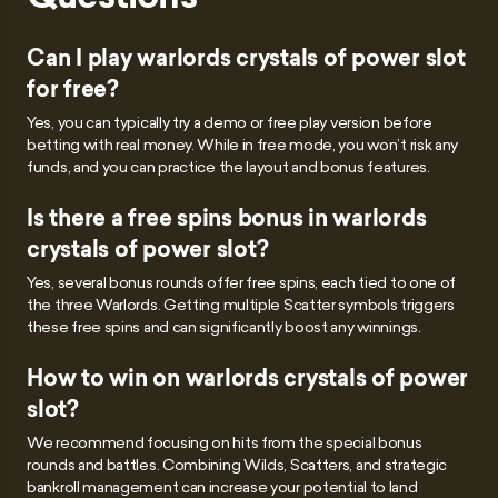
Can I play warlords crystals of power slot
for free?
Yes, you can typically try a demo or free play version before
betting with real money. While in free mode, you won’t risk any
funds, and you can practice the layout and bonus features.
Is there a free spins bonus in warlords
crystals of power slot?
Yes, several bonus rounds offer free spins, each tied to one of
the three Warlords. Getting multiple Scatter symbols triggers
these free spins and can significantly boost any winnings.
How to win on warlords crystals of power
slot?
We recommend focusing on hits from the special bonus
rounds and battles. Combining Wilds, Scatters, and strategic
bankroll management can increase your potential to land