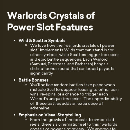
Warlords Crystals of
Power Slot Features
Wild & Scatter Symbols
We love how the “warlords crystals of power
slot” implements Wilds that can stand in for
other symbols, while Scatters trigger free spins
and epic battle sequences. Each Warlord
(Samurai, Priestess, and Barbarian) brings a
distinct bonus round that can boost payouts
significantly.
Battle Bonuses
You’ll notice random battles take place when
multiple Scatters appear, leading to either coin
wins, re-spins, or a chance to trigger each
Warlord’s unique free spins. The unpredictability
of these battles adds an extra dose of
adrenaline.
Emphasis on Visual Storytelling
From the growls of the beasts to armor-clad
reels, there’s a cinematic feel to this “warlords
crystals of power slot review.” We appreciate