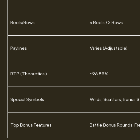
Reels/Rows
5 Reels / 3 Rows
Paylines
Varies (Adjustable)
RTP (Theoretical)
~96.89%
Special Symbols
Wilds, Scatters, Bonus 
Top Bonus Features
Battle Bonus Rounds, F