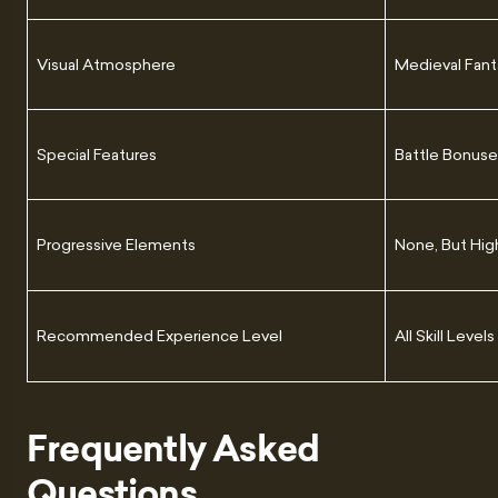
Visual Atmosphere
Medieval Fant
Special Features
Battle Bonuse
Progressive Elements
None, But Hi
Recommended Experience Level
All Skill Levels
Frequently Asked
Questions