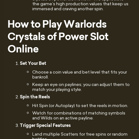
the game’s high production values that keep us
immersed and craving another spin.
How to Play Warlords
Crystals of Power Slot
Online
Set Your Bet
Choose a coin value and bet level that fits your
bankroll.
Keep an eye on paylines; you can adjust them to
match your playing style.
Spin the Reels
Hit Spin (or Autoplay) to set the reels in motion.
Watch for combinations of matching symbols
and Wilds on an active payline.
Trigger Special Features
Land multiple Scatters for free spins or random
battles.