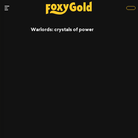
Warlords: crystals of power