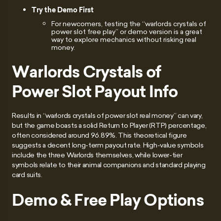
Try the Demo First
For newcomers, testing the “warlords crystals of
power slot free play” or demo version is a great
way to explore mechanics without risking real
money.
Warlords Crystals of
Power Slot Payout Info
Results in “warlords crystals of power slot real money” can vary,
but the game boasts a solid Return to Player (RTP) percentage,
often considered around 96.89%. This theoretical figure
suggests a decent long-term payout rate. High-value symbols
include the three Warlords themselves, while lower-tier
symbols relate to their animal companions and standard playing
card suits.
Demo & Free Play Options