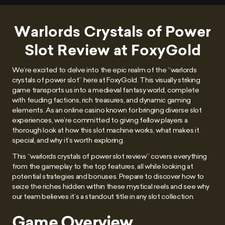
Warlords Crystals of Power
Slot Review at FoxyGold
We’re excited to delve into the epic realm of the “warlords
crystals of power slot” here at FoxyGold. This visually striking
game transports us into a medieval fantasy world, complete
with feuding factions, rich treasures, and dynamic gaming
elements. As an online casino known for bringing diverse slot
experiences, we’re committed to giving fellow players a
thorough look at how this slot machine works, what makes it
special, and why it’s worth exploring.
This “warlords crystals of power slot review” covers everything
from the gameplay to the top features, all while looking at
potential strategies and bonuses. Prepare to discover how to
seize the riches hidden within these mystical reels and see why
our team believes it’s a standout title in any slot collection.
Game Overview