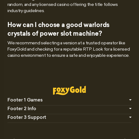
random, and any licensed casino offering the title follows
industry guidelines.
How can I choose a good warlords
crystals of power slot machine?
We recommend selecting a version at a trusted operator like
FoxyGold and checking for a reputable RTP. Look for a licensed
casino environment to ensure a safe and enjoyable experience.
Footer 1 Games
Footer 2 Info
Footer 3 Support