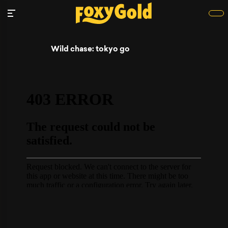
Wild chase: tokyo go