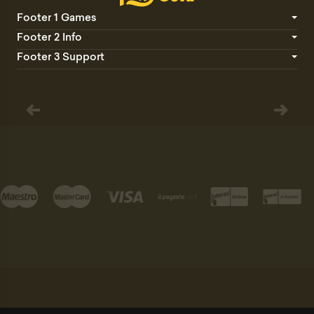
Footer 1 Games
Footer 2 Info
Footer 3 Support