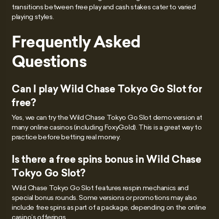
transitions between free play and cash stakes cater to varied
playing styles.
Frequently Asked
Questions
Can I play Wild Chase Tokyo Go Slot for
free?
Yes, we can try the Wild Chase Tokyo Go Slot demo version at
many online casinos (including FoxyGold). This is a great way to
practice before betting real money.
Is there a free spins bonus in Wild Chase
Tokyo Go Slot?
Wild Chase Tokyo Go Slot features respin mechanics and
special bonus rounds. Some versions or promotions may also
include free spins as part of a package, depending on the online
casino’s offerings.