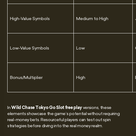
High-Value Symbols
Medium to High
Low-Value Symbols
Low
Bonus/Multiplier
High
In
Wild Chase Tokyo Go Slot free play
versions, these
elements showcase the game’s potential without requiring
real-money bets. Resourceful players can test out spin
strategies before diving into the real money realm.