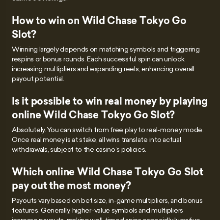
How to win on Wild Chase Tokyo Go
Slot?
Winning largely depends on matching symbols and triggering
respins or bonus rounds. Each successful spin can unlock
increasing multipliers and expanding reels, enhancing overall
payout potential.
Is it possible to win real money by playing
online Wild Chase Tokyo Go Slot?
Absolutely. You can switch from free play to real-money mode.
Once real money is at stake, all wins translate into actual
withdrawals, subject to the casino’s policies.
Which online Wild Chase Tokyo Go Slot
pay out the most money?
Payouts vary based on bet size, in-game multipliers, and bonus
features. Generally, higher-value symbols and multipliers
increase payouts, making well-timed spins especially lucrative.