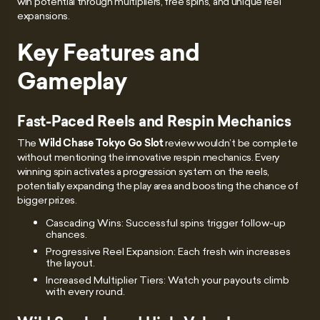
win potential through multipliers, free spins, and unique reel
expansions.
Key Features and
Gameplay
Fast-Paced Reels and Respin Mechanics
The
Wild Chase Tokyo Go Slot
review wouldn’t be complete
without mentioning the innovative respin mechanics. Every
winning spin activates a progression system on the reels,
potentially expanding the play area and boosting the chance of
bigger prizes.
Cascading Wins: Successful spins trigger follow-up
chances.
Progressive Reel Expansion: Each fresh win increases
the layout.
Increased Multiplier Tiers: Watch your payouts climb
with every round.