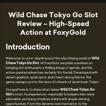
Wild Chase Tokyo Go Slot
Review – High-Speed
Action at FoxyGold
Introduction
Welcome to our in-depth look at the electrifying world of
Wild
Chase Tokyo Go Slot
. At FoxyGold, we pride ourselves on
bringing slot enthusiasts a thrilling lineup of games, and this
action-packed adventure certainly fits the bill. Developed with
vibrant graphics, quick spins, and a heart-racing theme, this
game sweeps us into the neon-lit streets of downtown Tokyo.
Our goal here is to share what makes
Wild Chase Tokyo Go
Slot
a must-try experience—especially for players who crave
adrenaline-pumping storylines mixed with ample winning
opportunities. From the dynamic reel mechanics to the