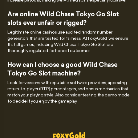
Are online Wild Chase Tokyo Go Slot
slots ever unfair or rigged?
Legitimate online casinos use audited random number
generators that are tested for fairness. At FoxyGold, we ensure
that all games, including Wild Chase Tokyo Go Slot, are
thoroughly regulated for honest outcomes.
How can I choose a good Wild Chase
Tokyo Go Slot machine?
Look for versions with reputable software providers, appealing
return-to-player (RTP) percentages, and bonus mechanics that
match your playing style. Also consider testing the demo mode
to decide if you enjoy the gameplay.