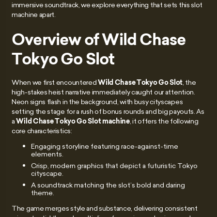
immersive soundtrack, we explore everything that sets this slot
machine apart.
Overview of Wild Chase
Tokyo Go Slot
When we first encountered
Wild Chase Tokyo Go Slot
, the
high-stakes heist narrative immediately caught our attention.
Neon signs flash in the background, with busy cityscapes
setting the stage for a rush of bonus rounds and big payouts. As
a
Wild Chase Tokyo Go Slot machine
, it offers the following
core characteristics:
Engaging storyline featuring race-against-time
elements.
Crisp, modern graphics that depict a futuristic Tokyo
cityscape.
A soundtrack matching the slot’s bold and daring
theme.
The game merges style and substance, delivering consistent