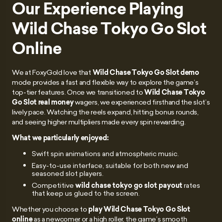
Our Experience Playing
Wild Chase Tokyo Go Slot
Online
We at FoxyGold love that
Wild Chase Tokyo Go Slot demo
mode provides a fast and flexible way to explore the game’s
top-tier features. Once we transitioned to
Wild Chase Tokyo
Go Slot real money
wagers, we experienced firsthand the slot’s
lively pace. Watching the reels expand, hitting bonus rounds,
and seeing higher multipliers made every spin rewarding.
What we particularly enjoyed:
Swift spin animations and atmospheric music.
Easy-to-use interface, suitable for both new and
seasoned slot players.
Competitive
wild chase tokyo go slot payout
rates
that keep us glued to the screen.
Whether you choose to
play Wild Chase Tokyo Go Slot
online
as a newcomer or a high roller, the game’s smooth