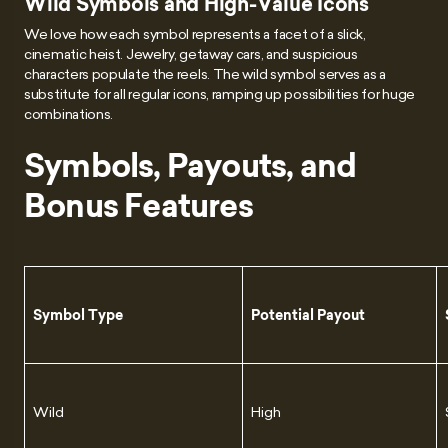
Wild Symbols and High-Value Icons
We love how each symbol represents a facet of a slick,
cinematic heist. Jewelry, getaway cars, and suspicious
characters populate the reels. The wild symbol serves as a
substitute for all regular icons, ramping up possibilities for huge
combinations.
Symbols, Payouts, and
Bonus Features
Symbol Type
Potential Payout
Wild
High