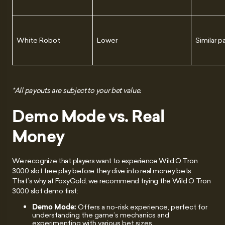
White Robot
Lower
Similar p
*All payouts are subject to your bet value.
Demo Mode vs. Real
Money
We recognize that players want to experience Wild O Tron
3000 slot free play before they dive into real money bets.
That’s why at FoxyGold, we recommend trying the Wild O Tron
3000 slot demo first:
Demo Mode:
Offers a no-risk experience, perfect for
understanding the game’s mechanics and
experimenting with various bet sizes.