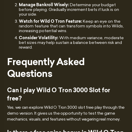
Manage Bankroll Wisely:
Determine your budget
before playing. Gradually increment bets if luck is on
your side.
Watch for Wild O Tron Feature:
Keep an eye on the
random feature that can transform symbols into Wilds,
increasing potential wins.
Consider Volatility:
With medium variance, moderate
bet sizes may help sustain a balance between risk and
reward.
Frequently Asked
Questions
Can I play Wild O Tron 3000 Slot for
free?
Yes, we can explore Wild O Tron 3000 slot free play through the
demo version. It gives us the opportunity to test the game
mechanics, visuals, and features without wagering real money.