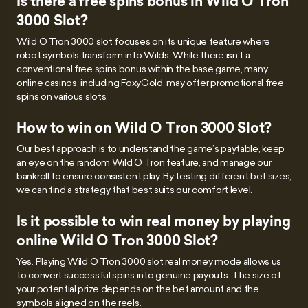
Is there a free spins bonus in Wild O Tron
3000 Slot?
Wild O Tron 3000 slot focuses on its unique feature where
robot symbols transform into Wilds. While there isn’t a
conventional free spins bonus within the base game, many
online casinos, including FoxyGold, may offer promotional free
spins on various slots.
How to win on Wild O Tron 3000 Slot?
Our best approach is to understand the game’s paytable, keep
an eye on the random Wild O Tron feature, and manage our
bankroll to ensure consistent play. By testing different bet sizes,
we can find a strategy that best suits our comfort level.
Is it possible to win real money by playing
online Wild O Tron 3000 Slot?
Yes. Playing Wild O Tron 3000 slot real money mode allows us
to convert successful spins into genuine payouts. The size of
your potential prize depends on the bet amount and the
symbols aligned on the reels.