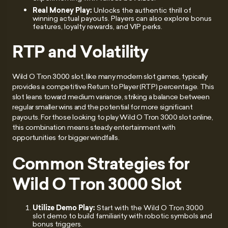
Real Money Play:
Unlocks the authentic thrill of
winning actual payouts. Players can also explore bonus
features, loyalty rewards, and VIP perks.
RTP and Volatility
Wild O Tron 3000 slot, like many modern slot games, typically
provides a competitive Return to Player (RTP) percentage. This
slot leans toward medium variance, striking a balance between
regular smaller wins and the potential for more significant
payouts. For those looking to play Wild O Tron 3000 slot online,
this combination means steady entertainment with
opportunities for bigger windfalls.
Common Strategies for
Wild O Tron 3000 Slot
Utilize Demo Play:
Start with the Wild O Tron 3000
slot demo to build familiarity with robotic symbols and
bonus triggers.