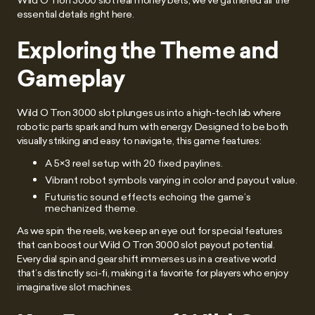
essential details right here.
Exploring the Theme and
Gameplay
Wild O Tron 3000 slot plunges us into a high-tech lab where
robotic parts spark and hum with energy. Designed to be both
visually striking and easy to navigate, this game features:
A 5×3 reel setup with 20 fixed paylines.
Vibrant robot symbols varying in color and payout value.
Futuristic sound effects echoing the game’s
mechanized theme.
As we spin the reels, we keep an eye out for special features
that can boost our Wild O Tron 3000 slot payout potential.
Every dial spin and gear shift immerses us in a creative world
that’s distinctly sci-fi, making it a favorite for players who enjoy
imaginative slot machines.