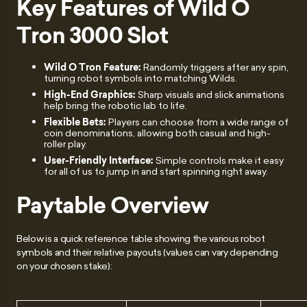
Key Features of Wild O
Tron 3000 Slot
Wild O Tron Feature:
Randomly triggers after any spin,
turning robot symbols into matching Wilds.
High-End Graphics:
Sharp visuals and slick animations
help bring the robotic lab to life.
Flexible Bets:
Players can choose from a wide range of
coin denominations, allowing both casual and high-
roller play.
User-Friendly Interface:
Simple controls make it easy
for all of us to jump in and start spinning right away.
Paytable Overview
Below is a quick reference table showing the various robot
symbols and their relative payouts (values can vary depending
on your chosen stake):