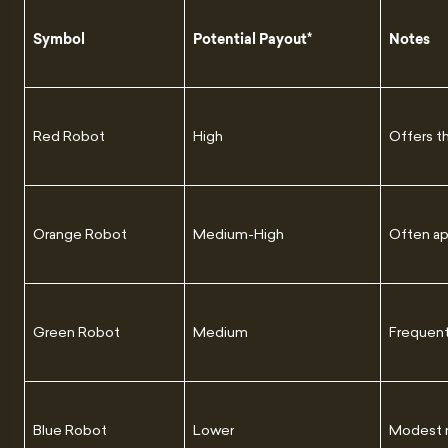
Symbol
Potential Payout*
Notes
Red Robot
High
Offers t
Orange Robot
Medium-High
Often ap
Green Robot
Medium
Frequent
Blue Robot
Lower
Modest r