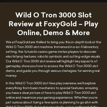
Wild O Tron 3000 Slot
Review at FoxyGold – Play
Online, Demo & More
We at FoxyGold are thrilled to bring you this in-depth look at the
Wild O Tron 3000 slot machine. Immersed in a sci-fi laboratory
setting, this futuristic casino game invites players to discover
electrifying features, robotic symbols, and cutting-edge visuals.
Our Wild O Tron 3000 slot review will highlight key aspects of
gameplay, show you how to access the Wild O Tron 3000 slot
demo, and guide you through various strategies for winning real
money.
In this Wild O Tron 3000 slot free play overview, we’ll explore
everything from basic mechanics to special features, ensuring
you have a clear picture of how to play Wild O Tron 3000 slot
online and maximize your gaming experience. Whether you’re
just curious about trying a few spins or planning to go all in with
Wild O Tron 3000 slot real money bets, we’ve gathered all the