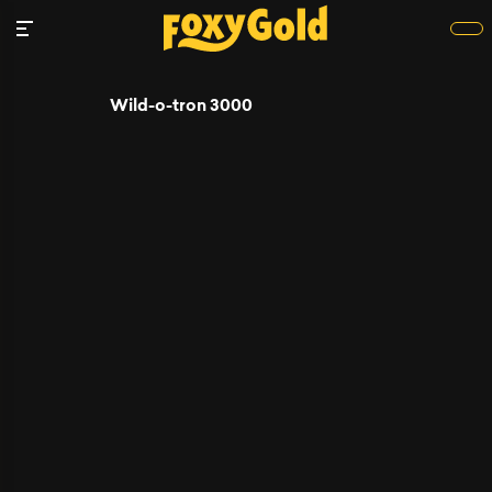
Wild-o-tron 3000