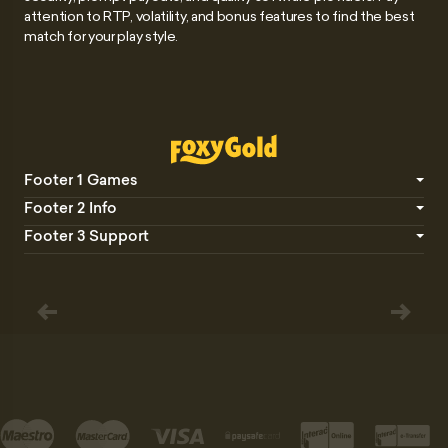
attention to RTP, volatility, and bonus features to find the best
match for your play style.
Footer 1 Games
Footer 2 Info
Footer 3 Support