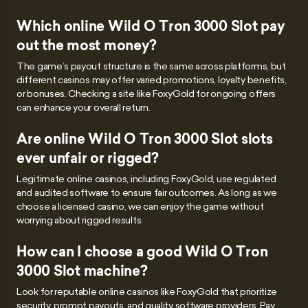
Which online Wild O Tron 3000 Slot pay
out the most money?
The game’s payout structure is the same across platforms, but
different casinos may offer varied promotions, loyalty benefits,
or bonuses. Checking a site like FoxyGold for ongoing offers
can enhance your overall return.
Are online Wild O Tron 3000 Slot slots
ever unfair or rigged?
Legitimate online casinos, including FoxyGold, use regulated
and audited software to ensure fair outcomes. As long as we
choose a licensed casino, we can enjoy the game without
worrying about rigged results.
How can I choose a good Wild O Tron
3000 Slot machine?
Look for reputable online casinos like FoxyGold that prioritize
security, prompt payouts, and quality software providers. Pay