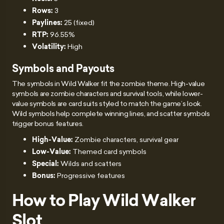
Rows:
3
Paylines:
25 (fixed)
RTP:
96.55%
Volatility:
High
Symbols and Payouts
The symbols in Wild Walker fit the zombie theme. High-value
symbols are zombie characters and survival tools, while lower-
value symbols are card suits styled to match the game’s look.
Wild symbols help complete winning lines, and scatter symbols
trigger bonus features.
High-Value:
Zombie characters, survival gear
Low-Value:
Themed card symbols
Special:
Wilds and scatters
Bonus:
Progressive features
How to Play Wild Walker
Slot