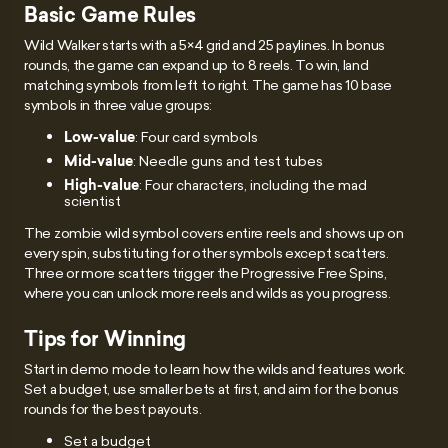
Basic Game Rules
Wild Walker starts with a 5×4 grid and 25 paylines. In bonus
rounds, the game can expand up to 8 reels. To win, land
matching symbols from left to right. The game has 10 base
symbols in three value groups:
Low-value
: Four card symbols
Mid-value
: Needle guns and test tubes
High-value
: Four characters, including the mad
scientist
The zombie wild symbol covers entire reels and shows up on
every spin, substituting for other symbols except scatters.
Three or more scatters trigger the Progressive Free Spins,
where you can unlock more reels and wilds as you progress.
Tips for Winning
Start in demo mode to learn how the wilds and features work.
Set a budget, use smaller bets at first, and aim for the bonus
rounds for the best payouts.
Set a budget