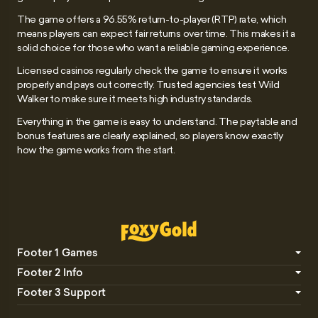
The game offers a 96.55% return-to-player (RTP) rate, which
means players can expect fair returns over time. This makes it a
solid choice for those who want a reliable gaming experience.
Licensed casinos regularly check the game to ensure it works
properly and pays out correctly. Trusted agencies test Wild
Walker to make sure it meets high industry standards.
Everything in the game is easy to understand. The paytable and
bonus features are clearly explained, so players know exactly
how the game works from the start.
Footer 1 Games
Footer 2 Info
Footer 3 Support