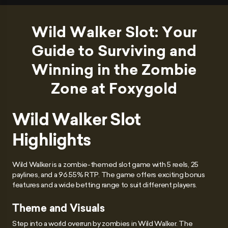
Wild Walker Slot: Your
Guide to Surviving and
Winning in the Zombie
Zone at Foxygold
Wild Walker Slot
Highlights
Wild Walker is a zombie-themed slot game with 5 reels, 25
paylines, and a 96.55% RTP. The game offers exciting bonus
features and a wide betting range to suit different players.
Theme and Visuals
Step into a world overrun by zombies in Wild Walker. The