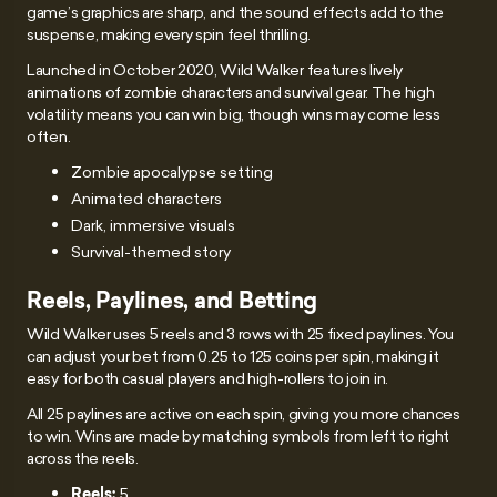
game’s graphics are sharp, and the sound effects add to the
suspense, making every spin feel thrilling.
Launched in October 2020, Wild Walker features lively
animations of zombie characters and survival gear. The high
volatility means you can win big, though wins may come less
often.
Zombie apocalypse setting
Animated characters
Dark, immersive visuals
Survival-themed story
Reels, Paylines, and Betting
Wild Walker uses 5 reels and 3 rows with 25 fixed paylines. You
can adjust your bet from 0.25 to 125 coins per spin, making it
easy for both casual players and high-rollers to join in.
All 25 paylines are active on each spin, giving you more chances
to win. Wins are made by matching symbols from left to right
across the reels.
Reels:
5