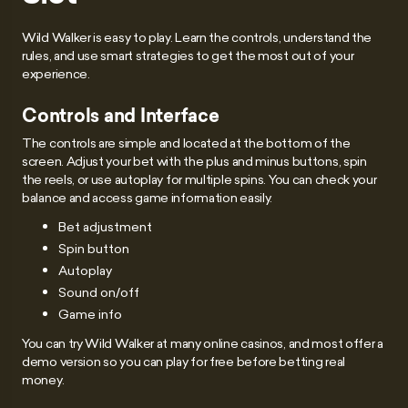
Wild Walker is easy to play. Learn the controls, understand the
rules, and use smart strategies to get the most out of your
experience.
Controls and Interface
The controls are simple and located at the bottom of the
screen. Adjust your bet with the plus and minus buttons, spin
the reels, or use autoplay for multiple spins. You can check your
balance and access game information easily.
Bet adjustment
Spin button
Autoplay
Sound on/off
Game info
You can try Wild Walker at many online casinos, and most offer a
demo version so you can play for free before betting real
money.