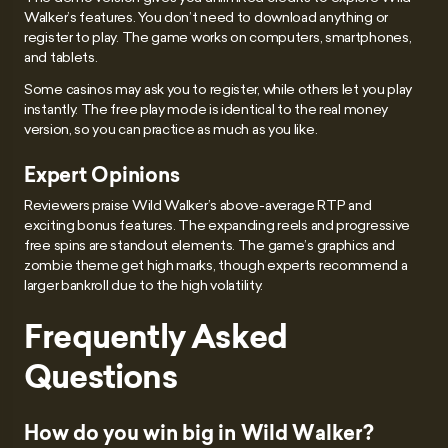
Walker’s features. You don’t need to download anything or
register to play. The game works on computers, smartphones,
and tablets.
Some casinos may ask you to register, while others let you play
instantly. The free play mode is identical to the real money
version, so you can practice as much as you like.
Expert Opinions
Reviewers praise Wild Walker’s above-average RTP and
exciting bonus features. The expanding reels and progressive
free spins are standout elements. The game’s graphics and
zombie theme get high marks, though experts recommend a
larger bankroll due to the high volatility.
Frequently Asked
Questions
How do you win big in Wild Walker?