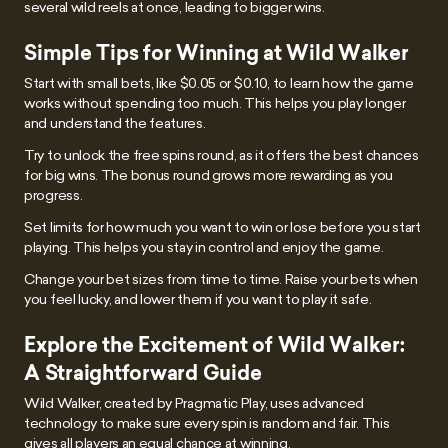
several wild reels at once, leading to bigger wins.
Simple Tips for Winning at Wild Walker
Start with small bets, like $0.05 or $0.10, to learn how the game
works without spending too much. This helps you play longer
and understand the features.
Try to unlock the free spins round, as it offers the best chances
for big wins. The bonus round grows more rewarding as you
progress.
Set limits for how much you want to win or lose before you start
playing. This helps you stay in control and enjoy the game.
Change your bet sizes from time to time. Raise your bets when
you feel lucky, and lower them if you want to play it safe.
Explore the Excitement of Wild Walker:
A Straightforward Guide
Wild Walker, created by Pragmatic Play, uses advanced
technology to make sure every spin is random and fair. This
gives all players an equal chance at winning.