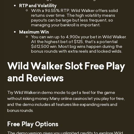
RTP and Volatility
With a 96.55% RTP, Wild Walker offers solid
returns over time. The high volatility means
payouts can be large but less frequent, so
managing your bankroll is important.
Maximum Win
You can win up to 4,900x your bet in Wild Walker.
At the highest bet of $125, that’s a potential
$612,500 win. Most big wins happen during the
bonus rounds with extra reels and locked wilds.
Wild Walker Slot Free Play
and Reviews
Try Wild Walker in demo mode to get a feel for the game
without risking money. Many online casinos let you play for free,
and the demo includes all features like expanding reels and
bonus rounds.
Free Play Options
The demo version gives you unlimited credits to explore Wild