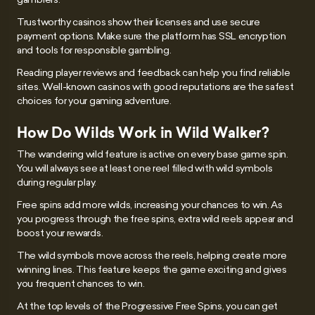
Trustworthy casinos show their licenses and use secure
payment options. Make sure the platform has SSL encryption
and tools for responsible gambling.
Reading player reviews and feedback can help you find reliable
sites. Well-known casinos with good reputations are the safest
choices for your gaming adventure.
How Do Wilds Work in Wild Walker?
The wandering wild feature is active on every base game spin.
You will always see at least one reel filled with wild symbols
during regular play.
Free spins add more wilds, increasing your chances to win. As
you progress through the free spins, extra wild reels appear and
boost your rewards.
The wild symbols move across the reels, helping create more
winning lines. This feature keeps the game exciting and gives
you frequent chances to win.
At the top levels of the Progressive Free Spins, you can get