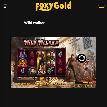
Wild walker