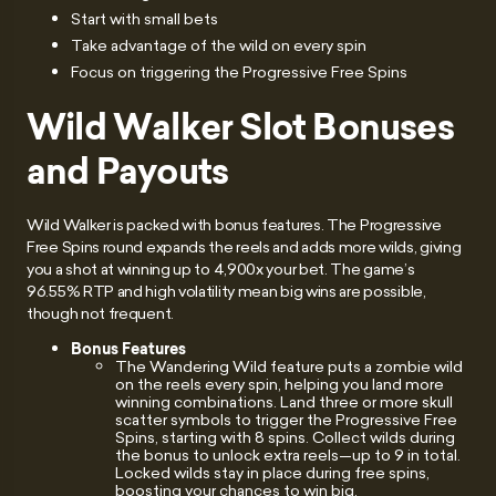
Start with small bets
Take advantage of the wild on every spin
Focus on triggering the Progressive Free Spins
Wild Walker Slot Bonuses
and Payouts
Wild Walker is packed with bonus features. The Progressive
Free Spins round expands the reels and adds more wilds, giving
you a shot at winning up to 4,900x your bet. The game’s
96.55% RTP and high volatility mean big wins are possible,
though not frequent.
Bonus Features
The Wandering Wild feature puts a zombie wild
on the reels every spin, helping you land more
winning combinations. Land three or more skull
scatter symbols to trigger the Progressive Free
Spins, starting with 8 spins. Collect wilds during
the bonus to unlock extra reels—up to 9 in total.
Locked wilds stay in place during free spins,
boosting your chances to win big.