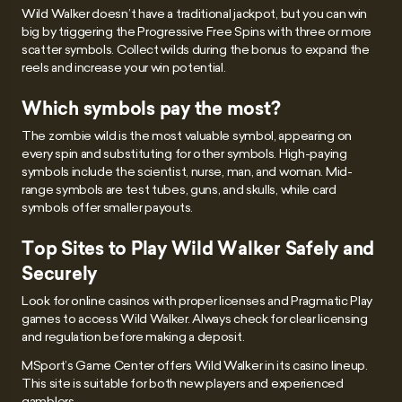
Wild Walker doesn’t have a traditional jackpot, but you can win
big by triggering the Progressive Free Spins with three or more
scatter symbols. Collect wilds during the bonus to expand the
reels and increase your win potential.
Which symbols pay the most?
The zombie wild is the most valuable symbol, appearing on
every spin and substituting for other symbols. High-paying
symbols include the scientist, nurse, man, and woman. Mid-
range symbols are test tubes, guns, and skulls, while card
symbols offer smaller payouts.
Top Sites to Play Wild Walker Safely and
Securely
Look for online casinos with proper licenses and Pragmatic Play
games to access Wild Walker. Always check for clear licensing
and regulation before making a deposit.
MSport’s Game Center offers Wild Walker in its casino lineup.
This site is suitable for both new players and experienced
gamblers.