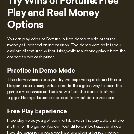
Try Wins of Fortune: Free
Play and Real Money
Options
You can play Wins of Fortune in free demo mode or for real
money at licensed online casinos. The demo version lets you
explore all features without risk, while real money play offers the
chance to win cash prizes.
Practice in Demo Mode
The demo version lets you try the expanding reels and Super
Respin feature using virtual credits. It’s a great way to learn the
game’s mechanics and see how often the bonus features
trigger. No registration is needed for most demo versions.
Free Play Experience
Free play helps you get comfortable with the paytable and the
rhythm of the game. You can test different bet sizes and see
how the expanding reels work before playing for real money.