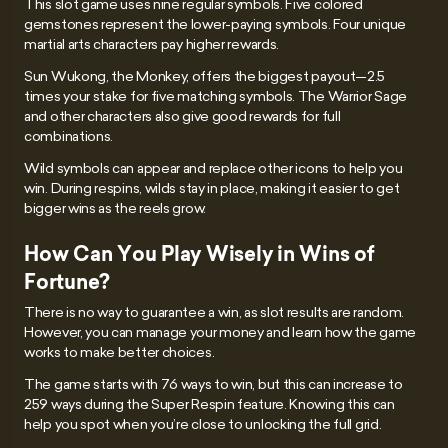
This slot game uses nine regular symbols. Five colored
gemstones represent the lower-paying symbols. Four unique
martial arts characters pay higher rewards.
Sun Wukong, the Monkey, offers the biggest payout—2.5
times your stake for five matching symbols. The Warrior Sage
and other characters also give good rewards for full
combinations.
Wild symbols can appear and replace other icons to help you
win. During respins, wilds stay in place, making it easier to get
bigger wins as the reels grow.
How Can You Play Wisely in Wins of
Fortune?
There is no way to guarantee a win, as slot results are random.
However, you can manage your money and learn how the game
works to make better choices.
The game starts with 76 ways to win, but this can increase to
259 ways during the Super Respin feature. Knowing this can
help you spot when you’re close to unlocking the full grid.