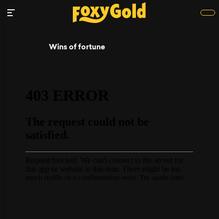
Wins of fortune