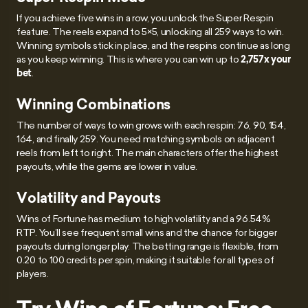
If you achieve five wins in a row, you unlock the Super Respin
feature. The reels expand to 5×5, unlocking all 259 ways to win.
Winning symbols stick in place, and the respins continue as long
as you keep winning. This is where you can win up to
2,757x your
bet
.
Winning Combinations
The number of ways to win grows with each respin: 76, 90, 154,
164, and finally 259. You need matching symbols on adjacent
reels from left to right. The main characters offer the highest
payouts, while the gems are lower in value.
Volatility and Payouts
Wins of Fortune has medium to high volatility and a 96.54%
RTP. You’ll see frequent small wins and the chance for bigger
payouts during longer play. The betting range is flexible, from
0.20 to 100 credits per spin, making it suitable for all types of
players.