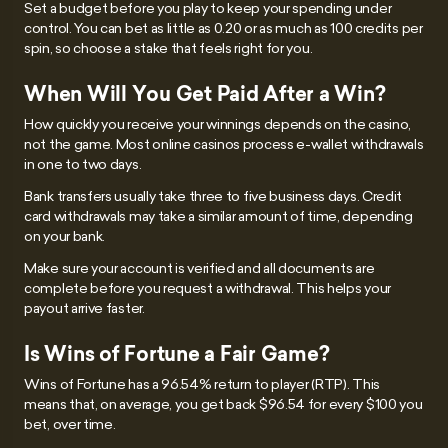
Set a budget before you play to keep your spending under
control. You can bet as little as 0.20 or as much as 100 credits per
spin, so choose a stake that feels right for you.
When Will You Get Paid After a Win?
How quickly you receive your winnings depends on the casino,
not the game. Most online casinos process e-wallet withdrawals
in one to two days.
Bank transfers usually take three to five business days. Credit
card withdrawals may take a similar amount of time, depending
on your bank.
Make sure your account is verified and all documents are
complete before you request a withdrawal. This helps your
payout arrive faster.
Is Wins of Fortune a Fair Game?
Wins of Fortune has a 96.54% return to player (RTP). This
means that, on average, you get back $96.54 for every $100 you
bet, over time.