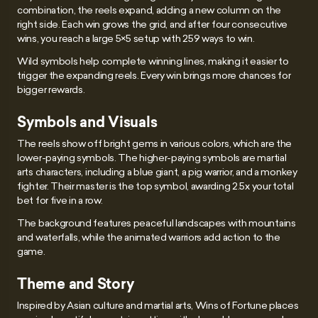
combination, the reels expand, adding a new column on the
right side. Each win grows the grid, and after four consecutive
wins, you reach a large 5×5 setup with 259 ways to win.
Wild symbols help complete winning lines, making it easier to
trigger the expanding reels. Every win brings more chances for
bigger rewards.
Symbols and Visuals
The reels show off bright gems in various colors, which are the
lower-paying symbols. The higher-paying symbols are martial
arts characters, including a blue giant, a pig warrior, and a monkey
fighter. Their master is the top symbol, awarding 2.5x your total
bet for five in a row.
The background features peaceful landscapes with mountains
and waterfalls, while the animated warriors add action to the
game.
Theme and Story
Inspired by Asian culture and martial arts, Wins of Fortune places