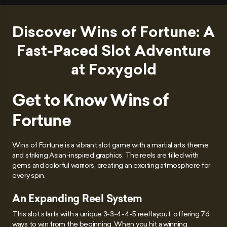
Discover Wins of Fortune: A
Fast-Paced Slot Adventure
at Foxygold
Get to Know Wins of
Fortune
Wins of Fortune is a vibrant slot game with a martial arts theme
and striking Asian-inspired graphics. The reels are filled with
gems and colorful warriors, creating an exciting atmosphere for
every spin.
An Expanding Reel System
This slot starts with a unique 3-3-4-4-5 reel layout, offering 76
ways to win from the beginning. When you hit a winning