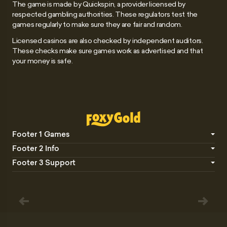
The game is made by Quickspin, a provider licensed by
respected gambling authorities. These regulators test the
games regularly to make sure they are fair and random.
Licensed casinos are also checked by independent auditors.
These checks make sure games work as advertised and that
your money is safe.
Footer 1 Games
Footer 2 Info
Footer 3 Support