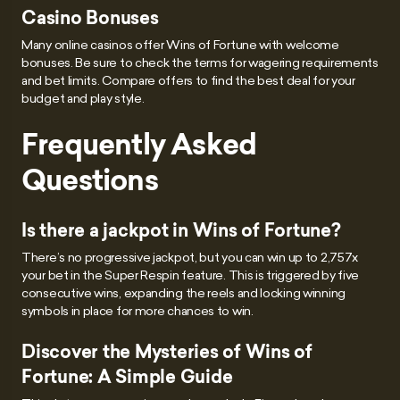
Casino Bonuses
Many online casinos offer Wins of Fortune with welcome
bonuses. Be sure to check the terms for wagering requirements
and bet limits. Compare offers to find the best deal for your
budget and play style.
Frequently Asked
Questions
Is there a jackpot in Wins of Fortune?
There’s no progressive jackpot, but you can win up to 2,757x
your bet in the Super Respin feature. This is triggered by five
consecutive wins, expanding the reels and locking winning
symbols in place for more chances to win.
Discover the Mysteries of Wins of
Fortune: A Simple Guide