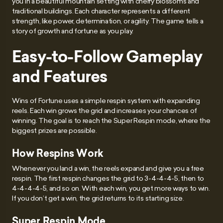
you in a beautiful mountain setting with cherry blossoms and
traditional buildings. Each character represents a different
strength, like power, determination, or agility. The game tells a
story of growth and fortune as you play.
Easy-to-Follow Gameplay
and Features
Wins of Fortune uses a simple respin system with expanding
reels. Each win grows the grid and increases your chances of
winning. The goal is to reach the Super Respin mode, where the
biggest prizes are possible.
How Respins Work
Whenever you land a win, the reels expand and give you a free
respin. The first respin changes the grid to 3-4-4-4-5, then to
4-4-4-4-5, and so on. With each win, you get more ways to win.
If you don’t get a win, the grid returns to its starting size.
Super Respin Mode