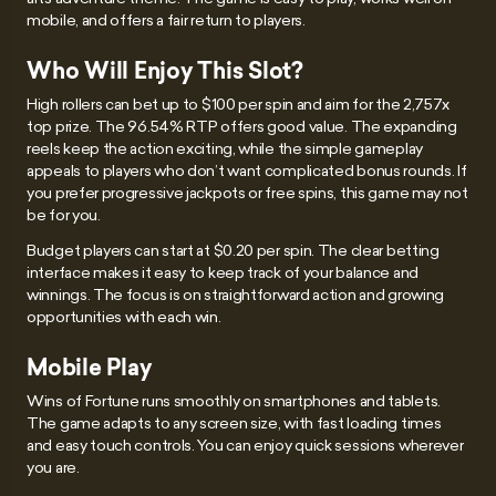
mobile, and offers a fair return to players.
Who Will Enjoy This Slot?
High rollers can bet up to $100 per spin and aim for the 2,757x
top prize. The 96.54% RTP offers good value. The expanding
reels keep the action exciting, while the simple gameplay
appeals to players who don’t want complicated bonus rounds. If
you prefer progressive jackpots or free spins, this game may not
be for you.
Budget players can start at $0.20 per spin. The clear betting
interface makes it easy to keep track of your balance and
winnings. The focus is on straightforward action and growing
opportunities with each win.
Mobile Play
Wins of Fortune runs smoothly on smartphones and tablets.
The game adapts to any screen size, with fast loading times
and easy touch controls. You can enjoy quick sessions wherever
you are.