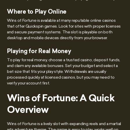
Where to Play Online
Wins of Fortune is available at many reputable online casinos
that offer Quickspin games. Look for sites with proper licenses
and secure payment systems. The slot is playable on both
desktop and mobile devices directly from your browser.
Playing for Real Money
To play for real money, choose a trusted casino, deposit funds,
and claim any available bonuses. Set your budget and select a
bet size that fits your play style. Withdrawals are usually
processed quickly at licensed casinos, but you may need to
verify your account first.
Wins of Fortune: A Quick
Overview
Wins of Fortune is a lively slot with expanding reels and a martial
arts adventure theme. The game is easy to play, works well on