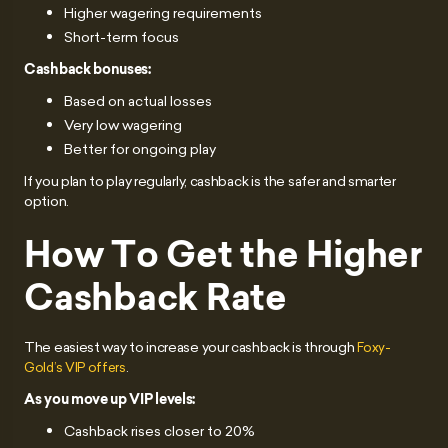
Higher wagering requirements
Short-term focus
Cashback bonuses:
Based on actual losses
Very low wagering
Better for ongoing play
If you plan to play regularly, cashback is the safer and smarter
option.
How To Get the Higher
Cashback Rate
The easiest way to increase your cashback is through
Foxy-
.
Gold’s VIP offers
As you move up VIP levels:
Cashback rises closer to 20%