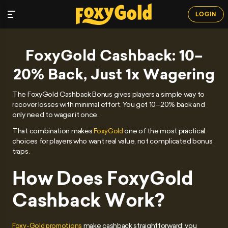
LOGIN
FoxyGold Cashback: 10–
20% Back, Just 1x Wagering
The FoxyGold Cashback Bonus gives players a simple way to
recover losses with minimal effort. You get 10–20% back and
only need to wager it once.
That combination makes
one of the most practical
FoxyGold
choices for players who want real value, not complicated bonus
traps.
How Does FoxyGold
Cashback Work?
make cashback straightforward: you
Foxy-Gold promotions