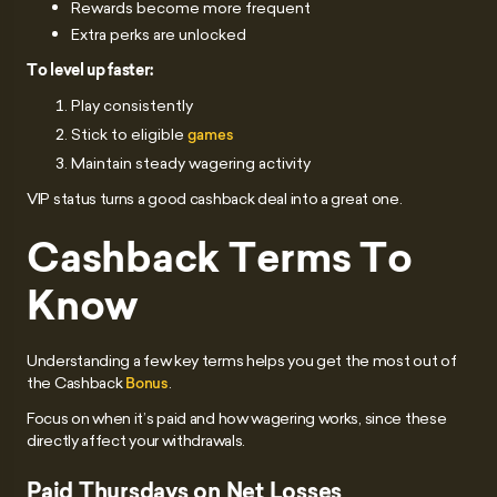
Rewards become more frequent
Extra perks are unlocked
To level up faster:
Play consistently
Stick to eligible
games
Maintain steady wagering activity
VIP status turns a good cashback deal into a great one.
Cashback Terms To
Know
Understanding a few key terms helps you get the most out of
the Cashback
.
Bonus
Focus on when it’s paid and how wagering works, since these
directly affect your withdrawals.
Paid Thursdays on Net Losses