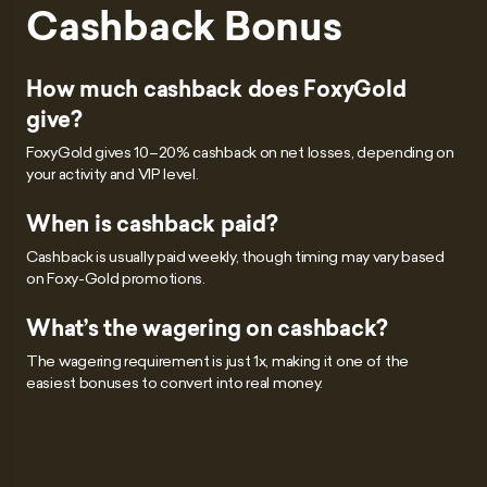
Cashback Bonus
How much cashback does FoxyGold
give?
FoxyGold gives 10–20% cashback on net losses, depending on
your activity and VIP level.
When is cashback paid?
Cashback is usually paid weekly, though timing may vary based
on Foxy-Gold promotions.
What’s the wagering on cashback?
The wagering requirement is just 1x, making it one of the
easiest bonuses to convert into real money.