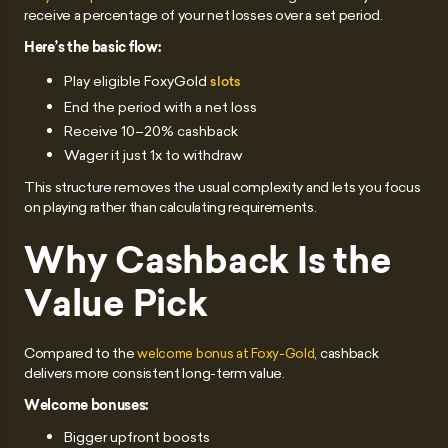
receive a percentage of your net losses over a set period.
Here’s the basic flow:
Play eligible FoxyGold
slots
End the period with a net loss
Receive 10–20% cashback
Wager it just 1x to withdraw
This structure removes the usual complexity and lets you focus
on playing rather than calculating requirements.
Why Cashback Is the
Value Pick
Compared to the
, cashback
welcome bonus at Foxy-Gold
delivers more consistent long-term value.
Welcome bonuses:
Bigger upfront boosts