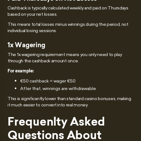
Cashback is typically calculated weekly and paid on Thursdays
based on your net losses.
This means total losses minus winnings during the period, not
individual losing sessions.
1x Wagering
The 1x wagering requirement means you only need to play
through the cashback amount once.
For example:
€50 cashback = wager €50
After that, winnings are withdrawable
This is significantly lower than standard casino bonuses, making
it much easier to convert into real money.
Frequenlty Asked
Questions About