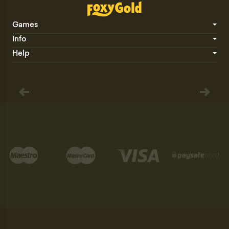
Games
Info
Help