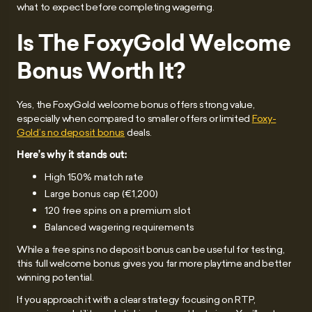
what to expect before completing wagering.
Is The FoxyGold Welcome
Bonus Worth It?
Yes, the FoxyGold welcome bonus offers strong value,
especially when compared to smaller offers or limited
Foxy-
Gold’s no deposit bonus
deals.
Here’s why it stands out:
High 150% match rate
Large bonus cap (€1,200)
120 free spins on a premium slot
Balanced wagering requirements
While a free spins no deposit bonus can be useful for testing,
this full welcome bonus gives you far more playtime and better
winning potential.
If you approach it with a clear strategy focusing on RTP,