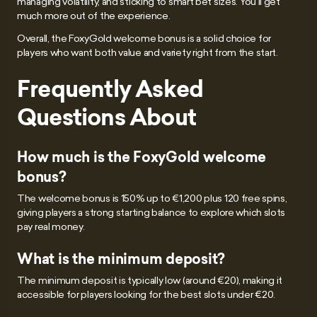
managing volatility, and sticking to smart bet sizes. You’ll get
much more out of the experience.
Overall, the FoxyGold welcome bonus is a solid choice for
players who want both value and variety right from the start.
Frequently Asked
Questions About
How much is the FoxyGold welcome
bonus?
The welcome bonus is 150% up to €1,200 plus 120 free spins,
giving players a strong starting balance to explore which slots
pay real money.
What is the minimum deposit?
The minimum deposit is typically low (around €20), making it
accessible for players looking for the best slots under €20.