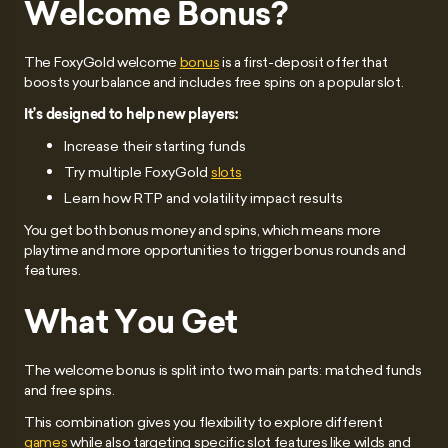
Welcome Bonus?
The FoxyGold welcome
bonus
is a first-deposit offer that
boosts your balance and includes free spins on a popular slot.
It’s designed to help new players:
Increase their starting funds
Try multiple FoxyGold
slots
Learn how RTP and volatility impact results
You get both bonus money and spins, which means more
playtime and more opportunities to trigger bonus rounds and
features.
What You Get
The welcome bonus is split into two main parts: matched funds
and free spins.
This combination gives you flexibility to explore different
games
while also targeting specific slot features like wilds and