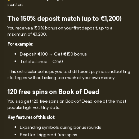
scatters.
The 150% deposit match (up to €1,200)
You receive a 150% bonus on your first deposit, up to a
maximum of €1,200.
For example:
Deposit €100 → Get €150 bonus
Total balance = €250
This extra balance helps you test different paylines and betting
strategies without risking too much of your own money.
120 free spins on Book of Dead
You also get 120 free spins on Book of Dead, one of the most
popular high-volatility slots.
Key features of this slot:
Expanding symbols during bonus rounds
Scatter-triggered free spins