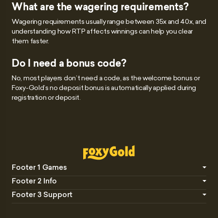
What are the wagering requirements?
Wagering requirements usually range between 35x and 40x, and
understanding how RTP affects winnings can help you clear
them faster.
Do I need a bonus code?
No, most players don’t need a code, as the welcome bonus or
Foxy-Gold’s no deposit bonus is automatically applied during
registration or deposit.
Footer 1 Games
Footer 2 Info
Footer 3 Support