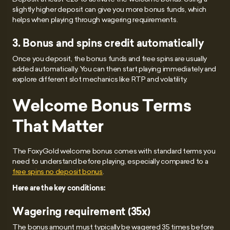
slightly higher deposit can give you more bonus funds, which
helps when playing through wagering requirements.
3. Bonus and spins credit automatically
Once you deposit, the bonus funds and free spins are usually
added automatically. You can then start playing immediately and
explore different slot mechanics like RTP and volatility.
Welcome Bonus Terms
That Matter
The FoxyGold welcome bonus comes with standard terms you
need to understand before playing, especially compared to a
free spins no deposit bonus
.
Here are the key conditions:
Wagering requirement (35x)
The bonus amount must typically be wagered 35 times before