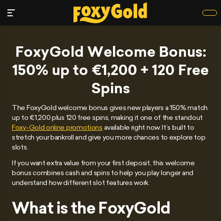
FoxyGold Welcome Bonus:
150% up to €1,200 + 120 Free
Spins
The FoxyGold welcome bonus gives new players a 150% match
up to €1,200 plus 120 free spins, making it one of the standout
Foxy-Gold online promotions
available right now. It’s built to
stretch your bankroll and give you more chances to explore top
slots.
If you want extra value from your first deposit, this welcome
bonus combines cash and spins to help you play longer and
understand how different slot features work.
What is the FoxyGold