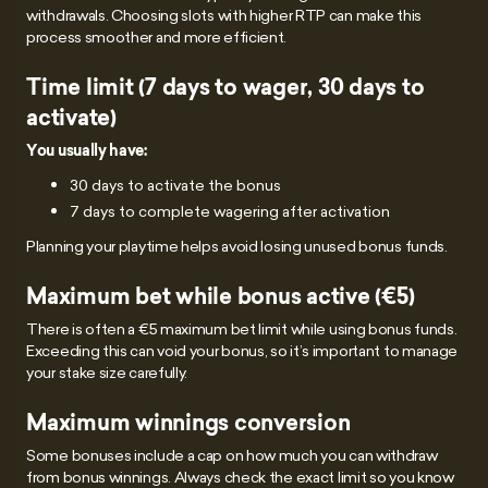
withdrawals. Choosing slots with higher RTP can make this
process smoother and more efficient.
Time limit (7 days to wager, 30 days to
activate)
You usually have:
30 days to activate the bonus
7 days to complete wagering after activation
Planning your playtime helps avoid losing unused bonus funds.
Maximum bet while bonus active (€5)
There is often a €5 maximum bet limit while using bonus funds.
Exceeding this can void your bonus, so it’s important to manage
your stake size carefully.
Maximum winnings conversion
Some bonuses include a cap on how much you can withdraw
from bonus winnings. Always check the exact limit so you know