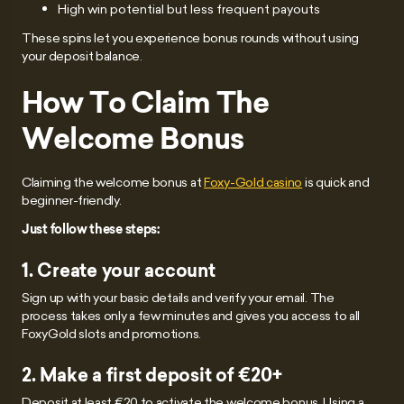
High win potential but less frequent payouts
These spins let you experience bonus rounds without using
your deposit balance.
How To Claim The
Welcome Bonus
Claiming the welcome bonus at
Foxy-Gold casino
is quick and
beginner-friendly.
Just follow these steps:
1. Create your account
Sign up with your basic details and verify your email. The
process takes only a few minutes and gives you access to all
FoxyGold slots and promotions.
2. Make a first deposit of €20+
Deposit at least €20 to activate the welcome bonus. Using a