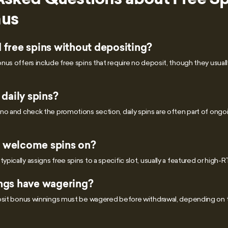
nus
 free spins without depositing?
nus offers include free spins that require no deposit, though they usua
 daily spins?
no and check the promotions section, daily spins are often part of ongo
e welcome spins on?
typically assigns free spins to a specific slot, usually a featured or high
ings have wagering?
osit bonus winnings must be wagered before withdrawal, depending on 