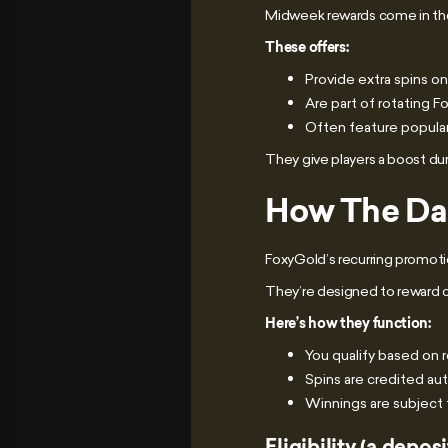
Midweek rewards come in th
These offers:
Provide extra spins 
Are part of rotating 
Often feature popular
They give players a boost du
How The Da
FoxyGold’s recurring promotio
They’re designed to reward c
Here’s how they function:
You qualify based on 
Spins are credited aut
Winnings are subject
Eligibility (a deposi