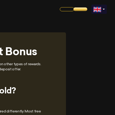
t Bonus
n other types of rewards.
deposit offer.
old?
red differently. Most free