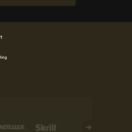
rt
ling