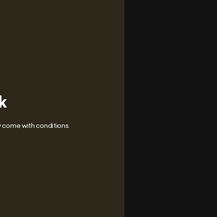
k
y come with conditions.