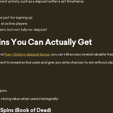
cent activity, such as a deposit within a set timeframe.
s just for signing up
at active players
uent, but not fully no-deposit
ins You Can Actually Get
one
Foxy-Gold no deposit bonus
, you can still access several valuable fre
d to reward active users and give you extra chances to win without plac
spins
 strong value when used strategically.
Spins (Book of Dead)