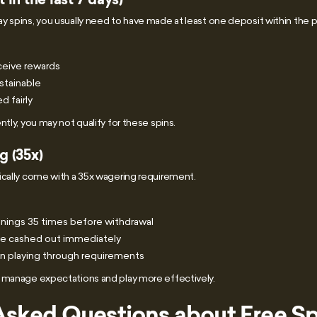
 spins, you usually need to have made at least one deposit within the p
eceive rewards
ustainable
ed fairly
tly, you may not qualify for these spins.
 (35x)
ically come with a 35x wagering requirement.
nnings 35 times before withdrawal
be cashed out immediately
n playing through requirements
 manage expectations and play more effectively.
Asked Questions about Free Sp