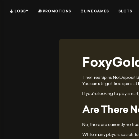
🕹 LOBBY
🎁 PROMOTIONS
🃏 LIVE GAMES
SLOTS
FoxyGold
The Free Spins No Deposit Bo
You can still get free spins a
If you’re looking to play smart
Are There N
No, there are currently no tru
While many players search fo