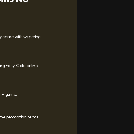
lly come with wagering
ing Foxy-Gold online
-RTP game.
the promotion terms.