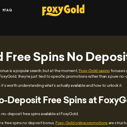
❓FAQ
 Free Spins No Deposi
nus is a popular search, but at the moment,
Foxy-Gold casino
focuses o
t FoxyGold, they’re just tied to specific promotions rather than a pure no-
, it’s worth understanding what’s actually available and how to unlock it.
o-Deposit Free Spins at FoxyG
e no-deposit free spins available at FoxyGold.
r a free spins no deposit bonus,
Foxy-Gold online promotions
are structu