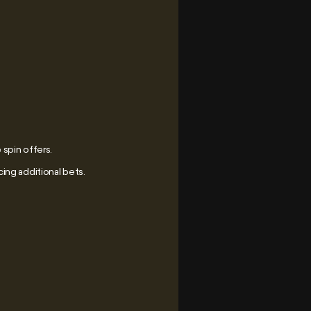
e spin offers.
ing additional bets.