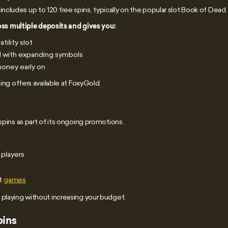
includes up to 120 free spins, typically on the popular slot Book of Dead.
cross multiple deposits and gives you:
tility slot
l with expanding symbols
 money early on
ting offers available at FoxyGold.
spins as part of its ongoing promotions.
e players
s
ot
games
 playing without increasing your budget.
ins