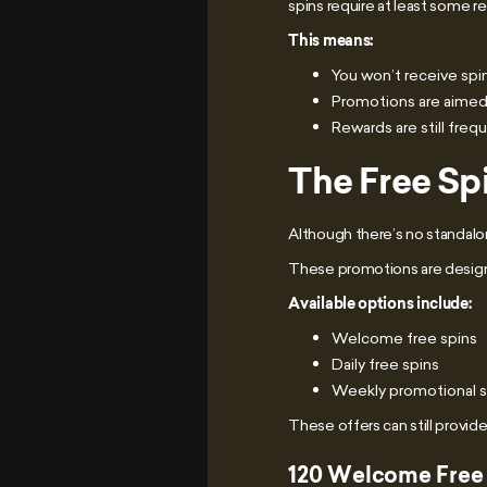
spins require at least some re
This means:
You won’t receive spin
Promotions are aimed 
Rewards are still freq
The Free Sp
Although there’s no standal
These promotions are designe
Available options include:
Welcome free spins
Daily free spins
Weekly promotional 
These offers can still provide
120 Welcome Free 