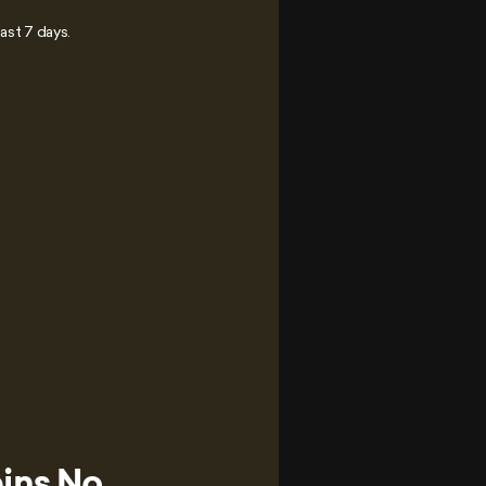
ast 7 days.
ins No