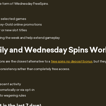
e form of Wednesday FreeSpins.
on selected games
Foxy-Gold online promotions
 or new slot titles
ring the week and help extend gameplay.
ily and Wednesday Spins Wor
ns are the closest alternative to a
free spins no deposit bonus
, but the
onsistency rather than completely free access.
recent activity
omatically or via opt-in
 to wagering rules
t in the last 7 days)