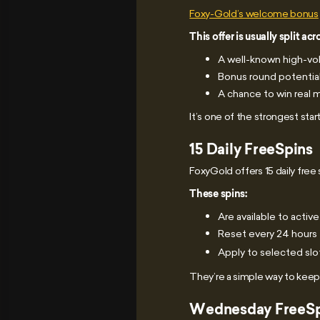
Foxy-Gold’s welcome bonus
This offer is usually split a
A well-known high-vola
Bonus round potentia
A chance to win real
It’s one of the strongest star
15 Daily FreeSpins
FoxyGold offers 15 daily free 
These spins:
Are available to activ
Reset every 24 hour
Apply to selected sl
They’re a simple way to keep
Wednesday FreeSp