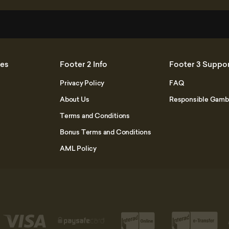
mes
Footer 2 Info
Footer 3 Suppo
Privacy Policy
FAQ
About Us
Responsible Gamb
Terms and Conditions
Bonus Terms and Conditions
AML Policy