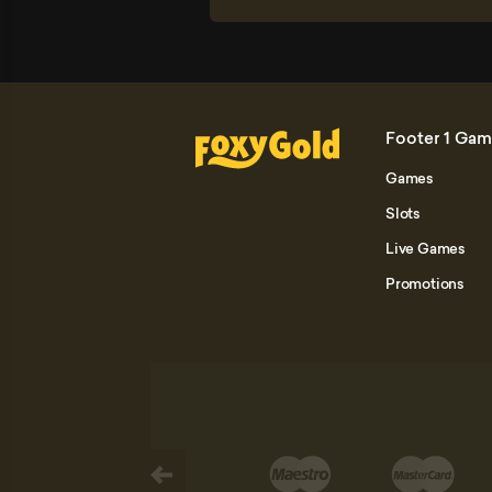
Footer 1 Ga
Games
Slots
Live Games
Promotions