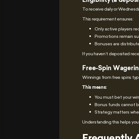
To receive daily or Wednesday
This requirement ensures:
Only active players r
Promotions remain s
Bonuses are distribut
If you haven’t deposited recen
Free-Spin Wagering
Winnings from free spins typ
This means:
You must bet your wi
Bonus funds cannot 
Strategy matters whe
Understanding this helps you
Frequently 