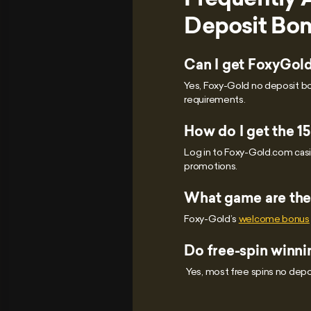
Deposit Bo
Can I get FoxyGold
Yes, Foxy-Gold no deposit bo
requirements.
How do I get the 15
Log in to Foxy-Gold.com casi
promotions.
What game are th
Foxy-Gold’s
welcome bonus
Do free-spin winn
Yes, most free spins no dep