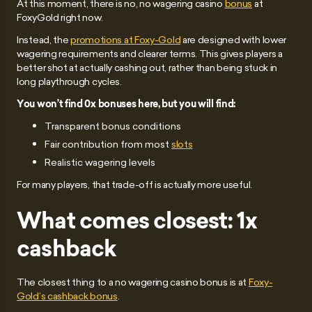
At this moment, there is no, no wagering casino
bonus
at
FoxyGold right now.
Instead, the
promotions at Foxy-Gold
are designed with lower
wagering requirements and clearer terms. This gives players a
better shot at actually cashing out, rather than being stuck in
long playthrough cycles.
You won’t find 0x bonuses here, but you will find:
Transparent bonus conditions
Fair contribution from most
slots
Realistic wagering levels
For many players, that trade-off is actually more useful.
What comes closest: 1x
cashback
The closest thing to a no wagering casino bonus is at
Foxy-
Gold’s cashback bonus
.