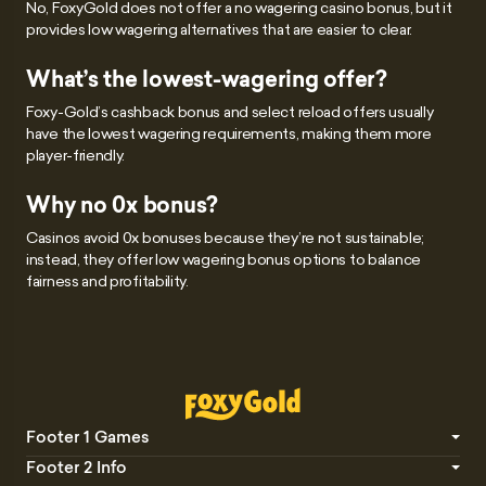
No, FoxyGold does not offer a no wagering casino bonus, but it
provides low wagering alternatives that are easier to clear.
What’s the lowest-wagering offer?
Foxy-Gold’s cashback bonus and select reload offers usually
have the lowest wagering requirements, making them more
player-friendly.
Why no 0x bonus?
Casinos avoid 0x bonuses because they’re not sustainable;
instead, they offer low wagering bonus options to balance
fairness and profitability.
Footer 1 Games
Footer 2 Info