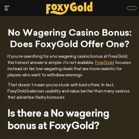
No Wagering Casino Bonus:
Does FoxyGold Offer One?
If you’re searching for a no wagering casino bonus at FoxyGold,
the honest answer is simple: it’s not available.
FoxyGold
focuses
instead on fair, low wagering deals that are more realistic for
players who want to withdraw winnings.
That doesn’t mean you’re stuck with bad offers. In fact,
FoxyGold balances usability and value better than many casinos
that advertise flashy bonuses.
Is there a No wagering
bonus at FoxyGold?