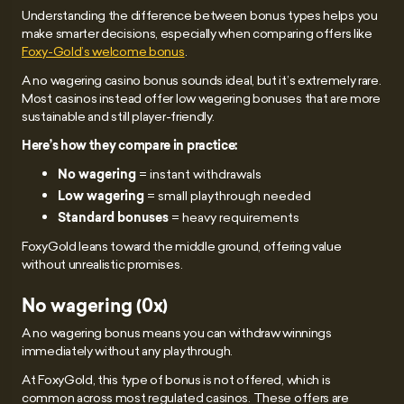
Understanding the difference between bonus types helps you
make smarter decisions, especially when comparing offers like
Foxy-Gold’s welcome bonus
.
A no wagering casino bonus sounds ideal, but it’s extremely rare.
Most casinos instead offer low wagering bonuses that are more
sustainable and still player-friendly.
Here’s how they compare in practice:
No wagering
= instant withdrawals
Low wagering
= small playthrough needed
Standard bonuses
= heavy requirements
FoxyGold leans toward the middle ground, offering value
without unrealistic promises.
No wagering (0x)
A no wagering bonus means you can withdraw winnings
immediately without any playthrough.
At FoxyGold, this type of bonus is not offered, which is
common across most regulated casinos. These offers are