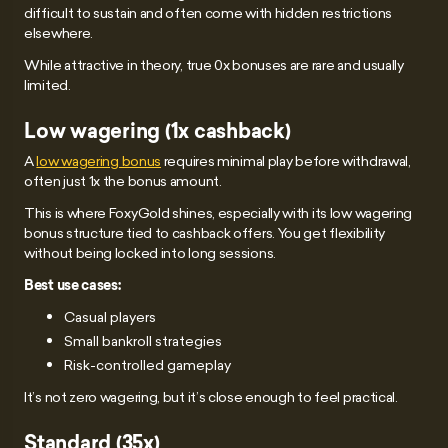
difficult to sustain and often come with hidden restrictions
elsewhere.
While attractive in theory, true 0x bonuses are rare and usually
limited.
Low wagering (1x cashback)
A
low wagering bonus
requires minimal play before withdrawal,
often just 1x the bonus amount.
This is where FoxyGold shines, especially with its low wagering
bonus structure tied to cashback offers. You get flexibility
without being locked into long sessions.
Best use cases:
Casual players
Small bankroll strategies
Risk-controlled gameplay
It’s not zero wagering, but it’s close enough to feel practical.
Standard (35x)