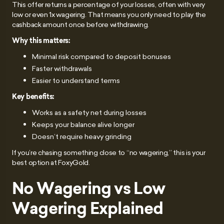
This offer returns a percentage of your losses, often with very
low or even 1x wagering. That means you only need to play the
cashback amount once before withdrawing.
Why this matters:
Minimal risk compared to deposit bonuses
Faster withdrawals
Easier to understand terms
Key benefits:
Works as a safety net during losses
Keeps your balance alive longer
Doesn’t require heavy grinding
If you’re chasing something close to “no wagering,” this is your
best option at FoxyGold.
No Wagering vs Low
Wagering Explained