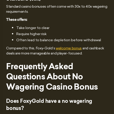
Standard casino bonuses often come with 30x to 40x wagering
requirements.
These offers:
Take longer to clear
Require higher risk
Often lead to balance depletion before withdrawal
Compared to this, Foxy-Gold’s
welcome bonus
and cashback
deals are more manageable and player-focused.
Frequently Asked
Questions About No
Wagering Casino Bonus
Does FoxyGold have a no wagering
bonus?